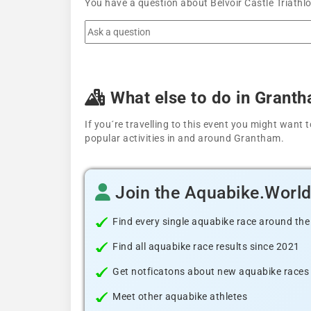
You have a question about Belvoir Castle Triathl
What else to do in Grant
If you´re travelling to this event you might wan
popular activities in and around Grantham.
Join the Aquabike.Worl
Find every single aquabike race around the
Find all aquabike race results since 2021
Get notficatons about new aquabike races i
Meet other aquabike athletes