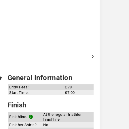
General Information
Entry Fees:
£78
Start Time:
07:00
Finish
At the regular triathlon
Finishline:
finishline
Finisher Shirts?
No