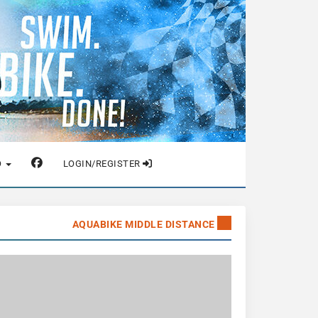
O
LOGIN/REGISTER
AQUABIKE MIDDLE DISTANCE