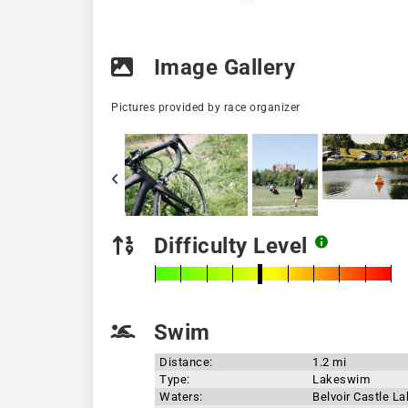
Image Gallery
Pictures provided by race organizer
Difficulty Level
Swim
Distance:
1.2 mi
Type:
Lakeswim
Waters:
Belvoir Castle L