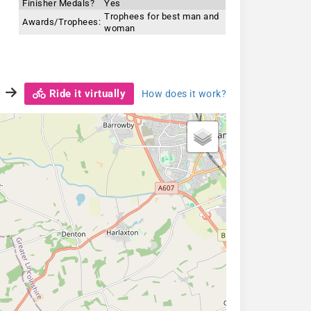
Finisher Medals?
Yes
Trophees for best man and
Awards/Trophees:
woman
Ride it virtually
How does it work?