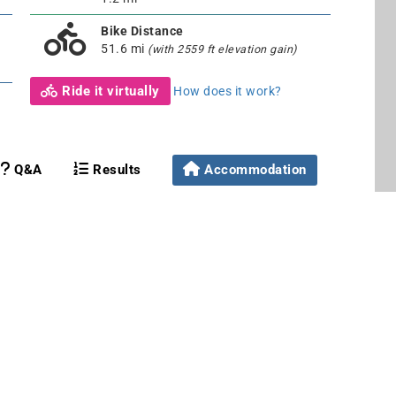
Bike Distance
51.6 mi
(with 2559 ft elevation gain)
Ride it virtually
How does it work?
Q&A
Results
Accommodation