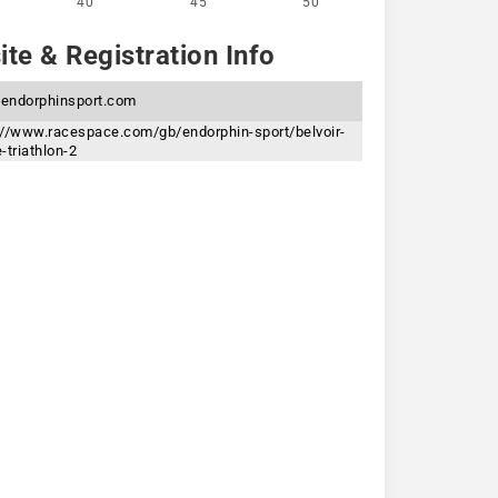
40
45
50
te & Registration Info
endorphinsport.com
://www.racespace.com/gb/endorphin-sport/belvoir-
-triathlon-2