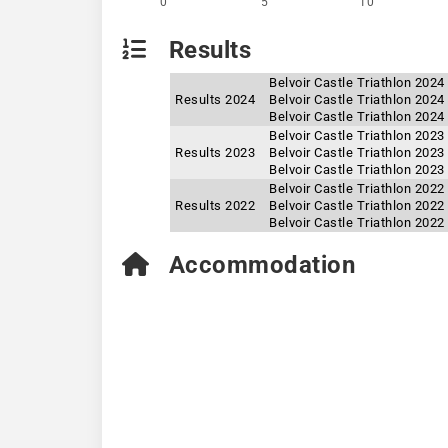
0
5
10
Results
Belvoir Castle Triathlon 202
Results 2024
Belvoir Castle Triathlon 202
Belvoir Castle Triathlon 2024
Belvoir Castle Triathlon 202
Results 2023
Belvoir Castle Triathlon 202
Belvoir Castle Triathlon 2023
Belvoir Castle Triathlon 2022
Results 2022
Belvoir Castle Triathlon 202
Belvoir Castle Triathlon 202
Accommodation