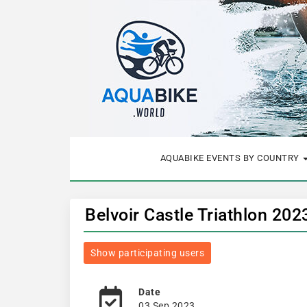
AQUABIKE EVENTS BY COUNTRY
Belvoir Castle Triathlon 20
Show participating users
Date
03 Sep 2023