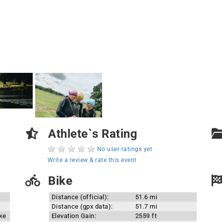
Athlete`s Rating
No user ratings yet
Write a review & rate this event
Bike
Distance (official):
51.6 mi
Distance (gpx data):
51.7 mi
ake
Elevation Gain:
2559 ft