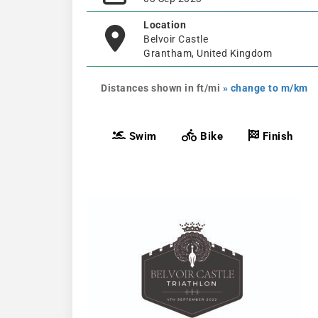
Location
Belvoir Castle
Grantham, United Kingdom
Distances shown in ft/mi
» change to m/km
Swim
Bike
Finish