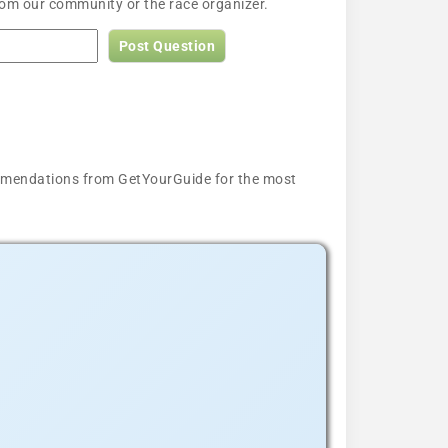
rom our community or the race organizer.
Post Question
ecommendations from GetYourGuide for the most