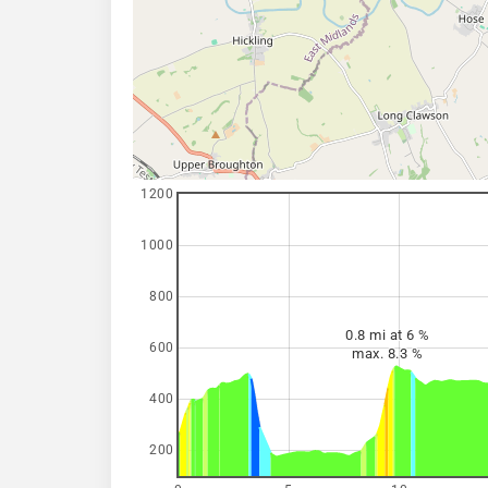
1200
1000
800
0.8 mi at 6 %
600
max. 8.3 %
400
200