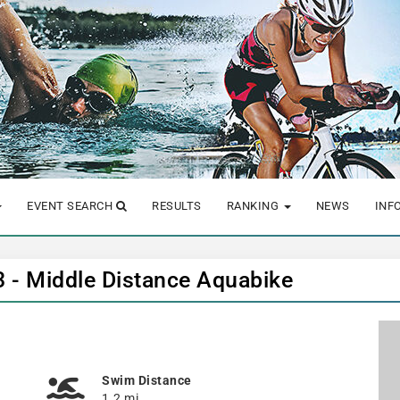
EVENT SEARCH
RESULTS
RANKING
NEWS
INF
23 - Middle Distance Aquabike
Swim Distance
1.2 mi