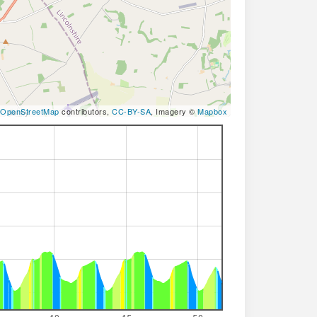
OpenStreetMap
contributors,
CC-BY-SA
, Imagery ©
Mapbox