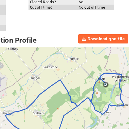
Closed Roads?
No
Cut off time:
No cut off time
Download gpx-file
ion Profile