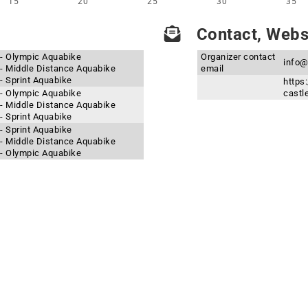
15
20
25
30
35
Contact, Websi
4 - Olympic Aquabike
Organizer contact
info@
4 - Middle Distance Aquabike
email
 - Sprint Aquabike
https
3 - Olympic Aquabike
castle
3 - Middle Distance Aquabike
 - Sprint Aquabike
 - Sprint Aquabike
2 - Middle Distance Aquabike
2 - Olympic Aquabike