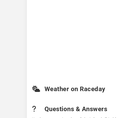
Weather on Raceday
Questions & Answers