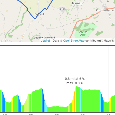
Leaflet
| Data ©
OpenStreetMap
contributors, Maps ©
0.8 mi at 6 %
max. 8.3 %