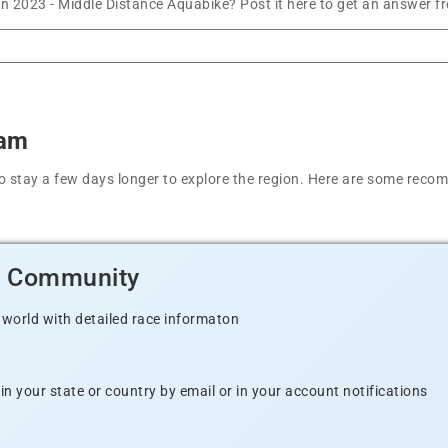
on 2023 - Middle Distance Aquabike? Post it here to get an answer f
ham
t to stay a few days longer to explore the region. Here are some r
d Community
 world with detailed race informaton
n your state or country by email or in your account notifications