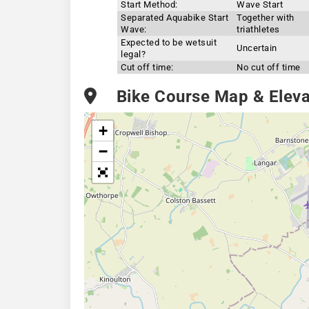
Start Method:
Wave Start
Separated Aquabike Start
Together with
Wave:
triathletes
Expected to be wetsuit
Uncertain
legal?
Cut off time:
No cut off time
Bike Course Map & Elevat
+
−