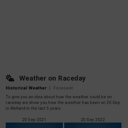
Weather on Raceday
Historical Weather
|
Forecast
To give you an idea about how the weather could be on
raceday we show you how the weather has been on 20 Sep
in Welland in the last 5 years.
20 Sep 2021
20 Sep 2022