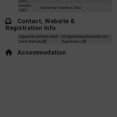
2023
Results
Barrelman Triathlon 2022
2022
Contact, Website &
Registration Info
Organizer contact email
info@multisportcanada.com
Event Website
Registration
Accommodation