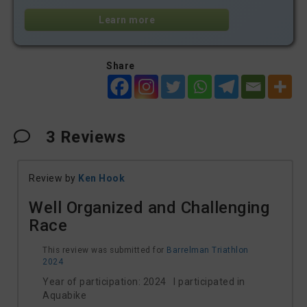
Learn more
Share
3
Reviews
Review by
Ken Hook
Well Organized and Challenging
Race
This review was submitted for
Barrelman Triathlon
2024
Year of participation: 2024 I participated in
Aquabike