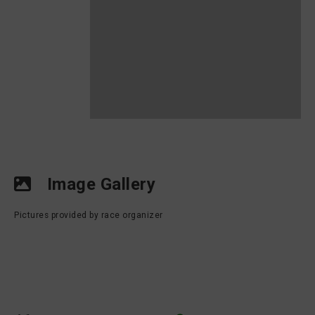
Image Gallery
Pictures provided by race organizer