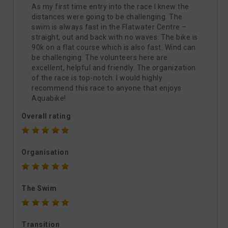
As my first time entry into the race I knew the
distances were going to be challenging. The
swim is always fast in the Flatwater Centre –
straight, out and back with no waves. The bike is
90k on a flat course which is also fast. Wind can
be challenging. The volunteers here are
excellent, helpful and friendly. The organization
of the race is top-notch. I would highly
recommend this race to anyone that enjoys
Aquabike!
Overall rating
Organisation
The Swim
Transition