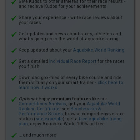
Give Kudos to other athletes for their race results -
and recieve Kudos for your achievements
Share your experience - write race reviews about
your races
Get updates and news about races, athletes and
what´s going on in the world of aquabike racing
Keep updated about your
Aquabike.World Ranking
Get a detailed
individual Race Report
for the races
you finish
Download gpx-files of every bike course and ride
them virtually on your smart trainer -
click here to
learn how it works
Optional:
Enjoy
premium features
like our
Competitions Analysis
, get your
Aquabike.World
Ranking Certificate
, see
Benchmarks &
Performance Scores
, browse comprehensive race
statics (
see example
), get a
free aquabike traing
plan
, enjoy Aquabike.World 100% ad free
... and much more!