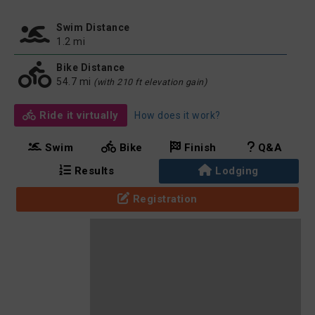
Swim Distance
1.2 mi
Bike Distance
54.7 mi
(with 210 ft elevation gain)
Ride it virtually
How does it work?
Swim
Bike
Finish
Q&A
Results
Lodging
Registration