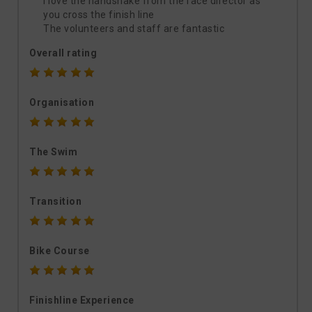
I love the handshake from the race director as
you cross the finish line
The volunteers and staff are fantastic
Overall rating
Organisation
The Swim
Transition
Bike Course
Finishline Experience