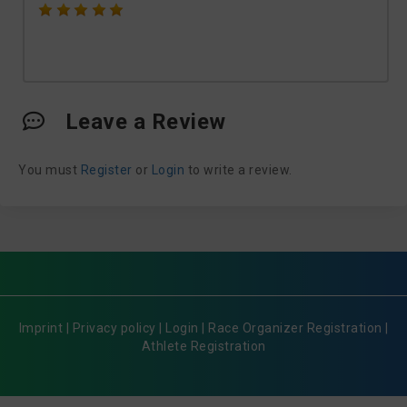
Leave a Review
You must
Register
or
Login
to write a review.
Imprint
|
Privacy policy
|
Login
|
Race Organizer Registration
|
Athlete Registration