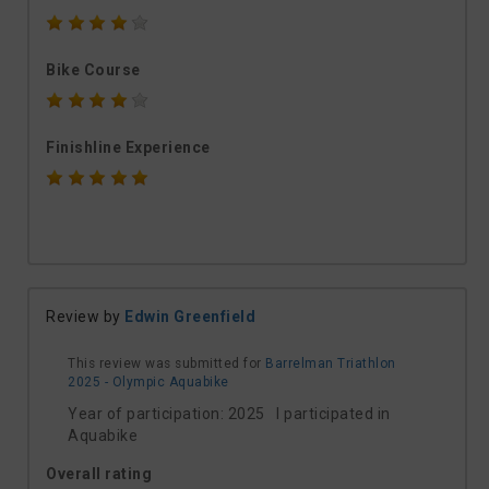
Bike Course
Finishline Experience
Review by
Edwin Greenfield
This review was submitted for
Barrelman Triathlon
2025 - Olympic Aquabike
Year of participation: 2025 I participated in
Aquabike
Overall rating