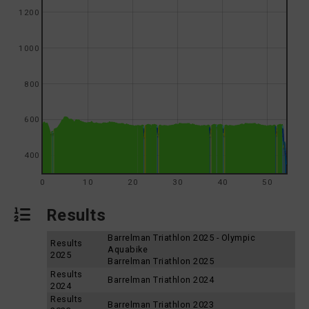
1200
1000
800
600
400
0
10
20
30
40
50
Results
Barrelman Triathlon 2025 - Olympic
Results
Aquabike
2025
Barrelman Triathlon 2025
Results
Barrelman Triathlon 2024
2024
Results
Barrelman Triathlon 2023