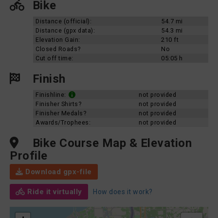
Bike
Distance (official):
54.7 mi
Distance (gpx data):
54.3 mi
Elevation Gain:
210 ft
Closed Roads?
No
Cut off time:
05:05 h
Finish
Finishline:
not provided
Finisher Shirts?
not provided
Finisher Medals?
not provided
Awards/Trophees:
not provided
Bike Course Map & Elevation
Profile
Download gpx-file
Ride it virtually
How does it work?