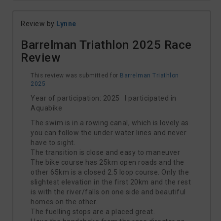
Review by
Lynne
Barrelman Triathlon 2025 Race
Review
This review was submitted for
Barrelman Triathlon
2025
Year of participation: 2025 I participated in
Aquabike
The swim is in a rowing canal, which is lovely as
you can follow the under water lines and never
have to sight.
The transition is close and easy to maneuver
The bike course has 25km open roads and the
other 65km is a closed 2.5 loop course. Only the
slightest elevation in the first 20km and the rest
is with the river/falls on one side and beautiful
homes on the other.
The fuelling stops are a placed great.