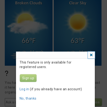
66°F
63°F
11 mph
11 mph
SSE
NW
This feature is only available for
registered users.
Questions & Answers
Sign up
You have a question about Barrelman Triathlon 2026? Post
it here to get an answer from our community or the race
Log in
(if you already have an account)
organizer.
No, thanks
Post Question