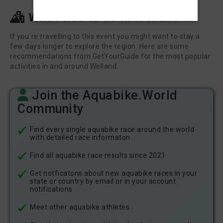
What else to do in Welland
If you´re travelling to this event you might want to stay a
few days longer to explore the region. Here are some
recommendations from GetYourGuide for the most popular
activities in and around Welland.
Join the Aquabike.World
Community
Find every single aquabike race around the world
with detailed race informaton
Find all aquabike race results since 2021
Get notficatons about new aquabike races in your
state or country by email or in your account
notifications
Meet other aquabike athletes