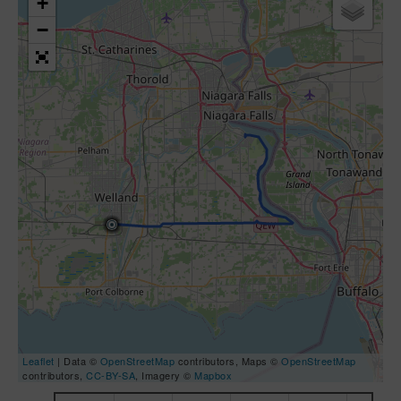
+
−
Leaflet
| Data ©
OpenStreetMap
contributors, Maps ©
OpenStreetMap
contributors,
CC-BY-SA
, Imagery ©
Mapbox