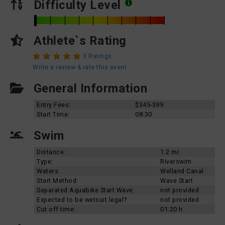
Difficulty Level
Athlete`s Rating
3 Ratings
Write a review & rate this event
General Information
Entry Fees:
$345-399
Start Time:
08:30
Swim
Distance:
1.2 mi
Type:
Riverswim
Waters:
Welland Canal
Start Method:
Wave Start
Separated Aquabike Start Wave:
not provided
Expected to be wetsuit legal?
not provided
Cut off time:
01:20 h