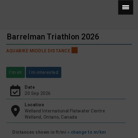
Barrelman Triathlon 2026
AQUABIKE MIDDLE DISTANCE
I´m in!
I´m interested
Date
20 Sep 2026
Location
Welland International Flatwater Centre
Welland, Ontario, Canada
Distances shown in ft/mi
» change to m/km