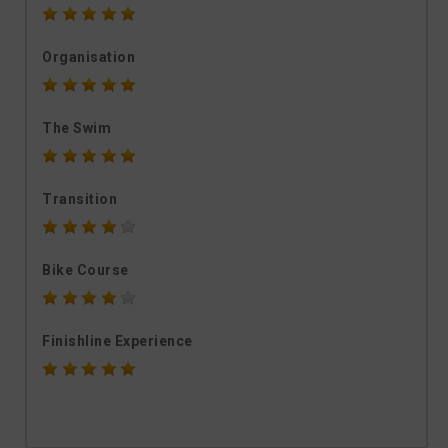
Organisation
The Swim
Transition
Bike Course
Finishline Experience