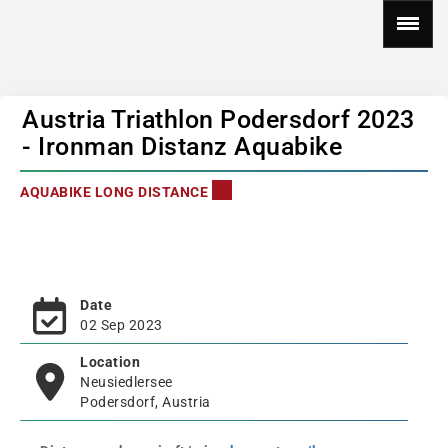
Austria Triathlon Podersdorf 2023
- Ironman Distanz Aquabike
AQUABIKE LONG DISTANCE
Date
02 Sep 2023
Location
Neusiedlersee
Podersdorf, Austria