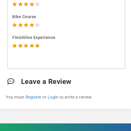
Bike Course
Finishline Experience
Leave a Review
You must
Register
or
Login
to write a review.