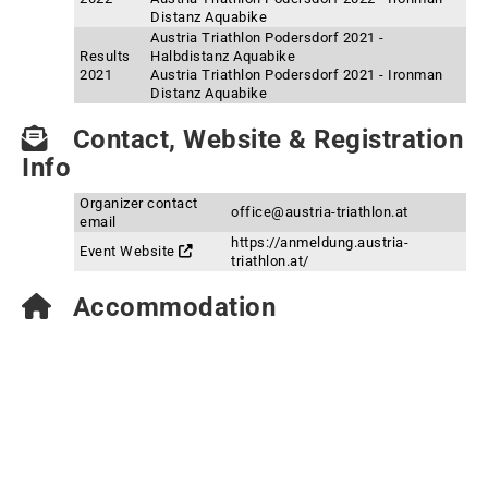
Distanz Aquabike
Austria Triathlon Podersdorf 2021 -
Results
Halbdistanz Aquabike
2021
Austria Triathlon Podersdorf 2021 - Ironman
Distanz Aquabike
Contact, Website & Registration
Info
Organizer contact
office@austria-triathlon.at
email
https://anmeldung.austria-
Event Website
triathlon.at/
Accommodation