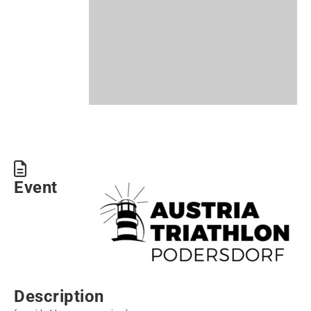
Event
Description