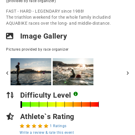
(provided by race organizer)
FAST - HARD - LEGENDARY since 1988!
The triathlon weekend for the whole family includind
AQUABIKE races over the long- and middle-distance.
Image Gallery
Pictures provided by race organizer
Difficulty Level
Athlete`s Rating
1 Ratings
Write a review & rate this event