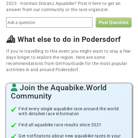
2023 - Ironman Distanz Aquabike? Post it here to get an
answer from our community or the race organizer.
Post Question
What else to do in Podersdorf
If you´re travelling to this event you might want to stay a few
days longer to explore the region. Here are some
recommendations from GetYourGuide for the most popular
activities in and around Podersdorf.
Join the Aquabike.World
Community
Find every single aquabike race around the world
with detailed race informaton
Find all aquabike race results since 2021
Get notficatons about new aquabike races in your