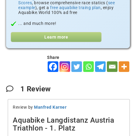
Scores
, browse comprehensive race statics (
see
example
), get a
free aquabike traing plan
, enjoy
Aquabike.World 100% ad free
... and much more!
Learn more
Share
1
Review
Review by
Manfred Karner
Aquabike Langdistanz Austria
Triathlon - 1. Platz