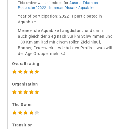
This review was submitted for
Austria Triathlon
Podersdorf 2022 - Ironman Distanz Aquabike
Year of participation: 2022 I participated in
Aquabike
Meine erste Aquabike Langdistanz und dann
auch gleich der Sieg nach 3,8 km Schwimmen und
180 Km am Rad mit einem tollen Zieleinlauf,
Banner, Feuerwerk – wie bei den Profis – was will
der Age Grouper mehr 😉
Overall rating
Organisation
The Swim
Transition