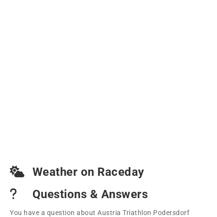
Weather on Raceday
Questions & Answers
You have a question about Austria Triathlon Podersdorf