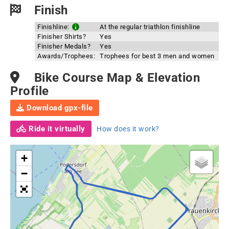
Finish
Finishline:
At the regular triathlon finishline
Finisher Shirts?
Yes
Finisher Medals?
Yes
Awards/Trophees:
Trophees for best 3 men and women
Bike Course Map & Elevation
Profile
Download gpx-file
Ride it virtually
How does it work?
+
−