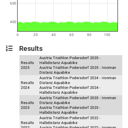
600
400
0
20
40
60
80
100
Results
Austria Triathlon Podersdorf 2025 -
Results
Halbdistanz Aquabike
2025
Austria Triathlon Podersdorf 2025 - Ironman
Distanz Aquabike
Austria Triathlon Podersdorf 2024 - Ironman
Results
Distanz Aquabike
2024
Austria Triathlon Podersdorf 2024 -
Halbdistanz Aquabike
Austria Triathlon Podersdorf 2023 - Ironman
Results
Distanz Aquabike
2023
Austria Triathlon Podersdorf 2023 -
Halbdistanz Aquabike
Austria Triathlon Podersdorf 2022 -
Results
Halbdistanz Aquabike
2022
Austria Triathlon Podersdorf 2022 - Ironman