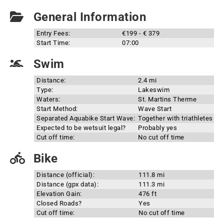
General Information
Entry Fees:
€199 - € 379
Start Time:
07:00
Swim
Distance:
2.4 mi
Type:
Lakeswim
Waters:
St. Martins Therme
Start Method:
Wave Start
Separated Aquabike Start Wave:
Together with triathletes
Expected to be wetsuit legal?
Probably yes
Cut off time:
No cut off time
Bike
Distance (official):
111.8 mi
Distance (gpx data):
111.3 mi
Elevation Gain:
476 ft
Closed Roads?
Yes
Cut off time:
No cut off time