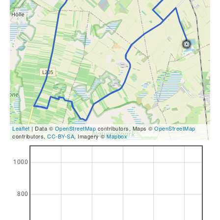
Leaflet
| Data ©
OpenStreetMap
contributors, Maps ©
OpenStreetMap
contributors,
CC-BY-SA
, Imagery ©
Mapbox
1000
800