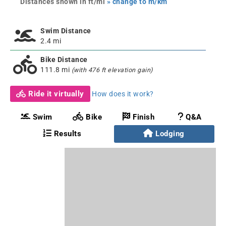
Distances shown in ft/mi
» change to m/km
Swim Distance
2.4 mi
Bike Distance
111.8 mi
(with 476 ft elevation gain)
Ride it virtually
How does it work?
Swim
Bike
Finish
Q&A
Results
Lodging