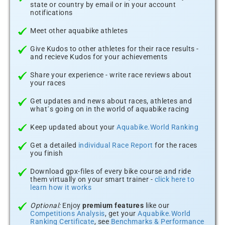
state or country by email or in your account
notifications
Meet other aquabike athletes
Give Kudos to other athletes for their race results -
and recieve Kudos for your achievements
Share your experience - write race reviews about
your races
Get updates and news about races, athletes and
what´s going on in the world of aquabike racing
Keep updated about your
Aquabike.World Ranking
Get a detailed
individual Race Report
for the races
you finish
Download gpx-files of every bike course and ride
them virtually on your smart trainer -
click here to
learn how it works
Optional:
Enjoy
premium features
like our
Competitions Analysis
, get your
Aquabike.World
Ranking Certificate
, see
Benchmarks & Performance