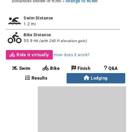
Distances shown in ft/mi
» change to m/km
Swim Distance
1.2 mi
Bike Distance
55.9 mi
(with 240 ft elevation gain)
Ride it virtually
How does it work?
Swim
Bike
Finish
Q&A
Results
Lodging