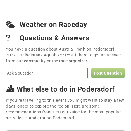
Weather on Raceday
Questions & Answers
You have a question about Austria Triathlon Podersdorf
2022 - Halbdistanz Aquabike? Post it here to get an answer
from our community or the race organizer.
Post Question
What else to do in Podersdorf
If you´re travelling to this event you might want to stay a few
days longer to explore the region. Here are some
recommendations from GetYourGuide for the most popular
activities in and around Podersdorf.