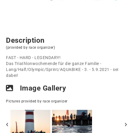
Description
(provided by race organizer)
FAST - HARD - LEGENDARY!
Das Triathlonwochenende für die ganze Familie -
Lang/Half/Olympic/Sprint/AQUABIKE - 3. - 5.9.2021 - sei
dabei!
Image Gallery
Pictures provided by race organizer