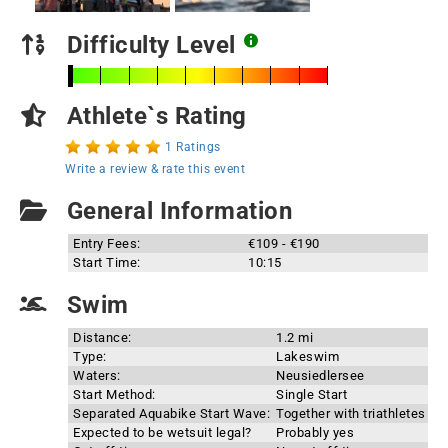
Difficulty Level
Athlete`s Rating
1 Ratings
Write a review & rate this event
General Information
Entry Fees:
€109 - €190
Start Time:
10:15
Swim
Distance:
1.2 mi
Type:
Lakeswim
Waters:
Neusiedlersee
Start Method:
Single Start
Separated Aquabike Start Wave:
Together with triathletes
Expected to be wetsuit legal?
Probably yes