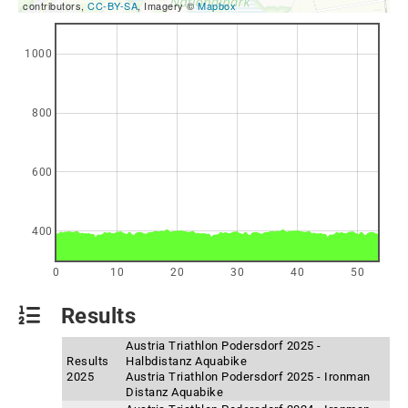
contributors,
CC-BY-SA
, Imagery ©
Mapbox
1000
800
600
400
0
10
20
30
40
50
Results
Austria Triathlon Podersdorf 2025 -
Results
Halbdistanz Aquabike
2025
Austria Triathlon Podersdorf 2025 - Ironman
Distanz Aquabike