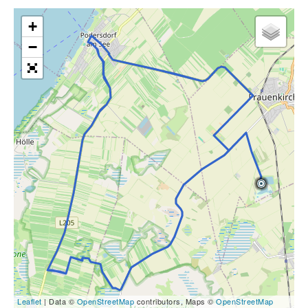
+
−
Leaflet
| Data ©
OpenStreetMap
contributors, Maps ©
OpenStreetMap