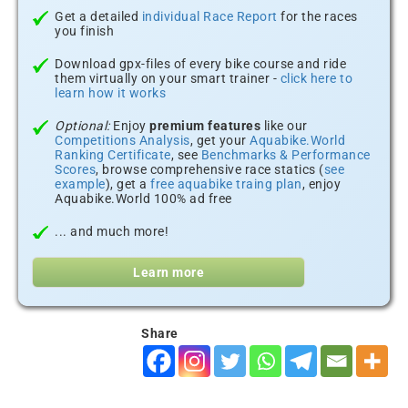
Get a detailed
individual Race Report
for the races
you finish
Download gpx-files of every bike course and ride
them virtually on your smart trainer -
click here to
learn how it works
Optional:
Enjoy
premium features
like our
Competitions Analysis
, get your
Aquabike.World
Ranking Certificate
, see
Benchmarks & Performance
Scores
, browse comprehensive race statics (
see
example
), get a
free aquabike traing plan
, enjoy
Aquabike.World 100% ad free
... and much more!
Learn more
Share