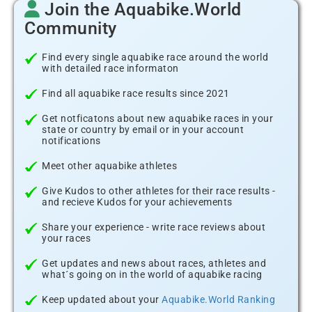
Join the Aquabike.World
Community
Find every single aquabike race around the world
with detailed race informaton
Find all aquabike race results since 2021
Get notficatons about new aquabike races in your
state or country by email or in your account
notifications
Meet other aquabike athletes
Give Kudos to other athletes for their race results -
and recieve Kudos for your achievements
Share your experience - write race reviews about
your races
Get updates and news about races, athletes and
what´s going on in the world of aquabike racing
Keep updated about your
Aquabike.World Ranking