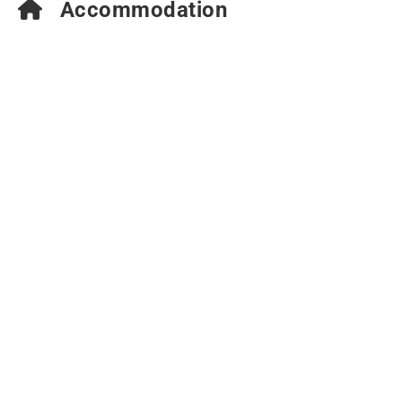
Accommodation