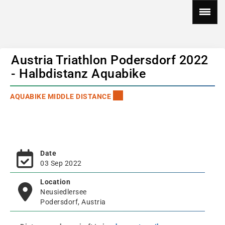
Austria Triathlon Podersdorf 2022
- Halbdistanz Aquabike
AQUABIKE MIDDLE DISTANCE
Date
03 Sep 2022
Location
Neusiedlersee
Podersdorf, Austria