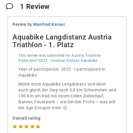
1
Review
Review by
Manfred Karner
Aquabike Langdistanz Austria
Triathlon - 1. Platz
This review was submitted for
Austria Triathlon
Podersdorf 2022 - Ironman Distanz Aquabike
Year of participation: 2022 I participated in
Aquabike
Meine erste Aquabike Langdistanz und dann
auch gleich der Sieg nach 3,8 km Schwimmen und
180 Km am Rad mit einem tollen Zieleinlauf,
Banner, Feuerwerk – wie bei den Profis – was will
der Age Grouper mehr 😉
Overall rating