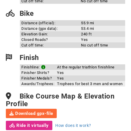
Cut off time:
No cut off time
Bike
Distance (official):
55.9 mi
Distance (gpx data):
53.4 mi
Elevation Gain:
240 ft
Closed Roads?
Yes
Cut off time:
No cut off time
Finish
Finishline:
At the regular triathlon finishline
Finisher Shirts?
Yes
Finisher Medals?
Yes
Awards/Trophees:
Trophees for best 3 men and women
Bike Course Map & Elevation
Profile
Download gpx-file
Ride it virtually
How does it work?