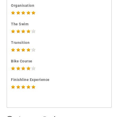
Organisation
The Swim
Transition
Bike Course
Finishline Experience