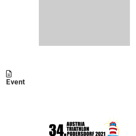
Event