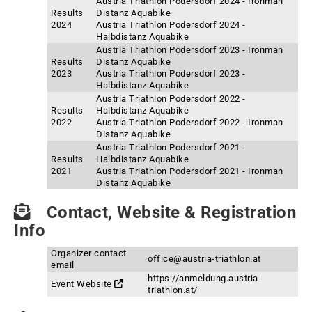
Austria Triathlon Podersdorf 2024 - Ironman
Results
Distanz Aquabike
2024
Austria Triathlon Podersdorf 2024 -
Halbdistanz Aquabike
Austria Triathlon Podersdorf 2023 - Ironman
Results
Distanz Aquabike
2023
Austria Triathlon Podersdorf 2023 -
Halbdistanz Aquabike
Austria Triathlon Podersdorf 2022 -
Results
Halbdistanz Aquabike
2022
Austria Triathlon Podersdorf 2022 - Ironman
Distanz Aquabike
Austria Triathlon Podersdorf 2021 -
Results
Halbdistanz Aquabike
2021
Austria Triathlon Podersdorf 2021 - Ironman
Distanz Aquabike
Contact, Website & Registration
Info
Organizer contact
office@austria-triathlon.at
email
https://anmeldung.austria-
Event Website
triathlon.at/