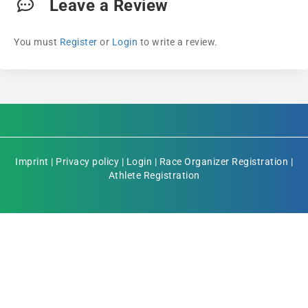
Leave a Review
You must
Register
or
Login
to write a review.
Imprint
|
Privacy policy
|
Login
|
Race Organizer Registration
|
Athlete Registration