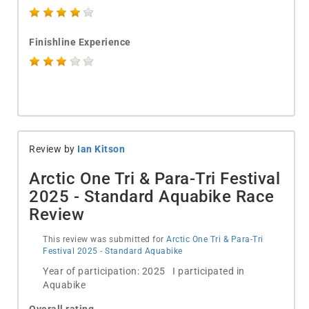
Finishline Experience
Review by
Ian Kitson
Arctic One Tri & Para-Tri Festival
2025 - Standard Aquabike Race
Review
This review was submitted for
Arctic One Tri & Para-Tri
Festival 2025 - Standard Aquabike
Year of participation: 2025 I participated in
Aquabike