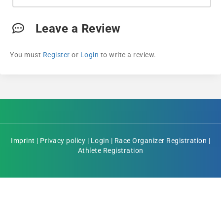
Leave a Review
You must
Register
or
Login
to write a review.
Imprint
|
Privacy policy
|
Login
|
Race Organizer Registration
|
Athlete Registration