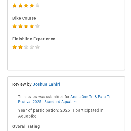
Bike Course
Finishline Experience
Review by
Joshua Lahiri
This review was submitted for
Arctic One Tri & Para-Tri
Festival 2025 - Standard Aquabike
Year of participation: 2025 I participated in
Aquabike
Overall rating