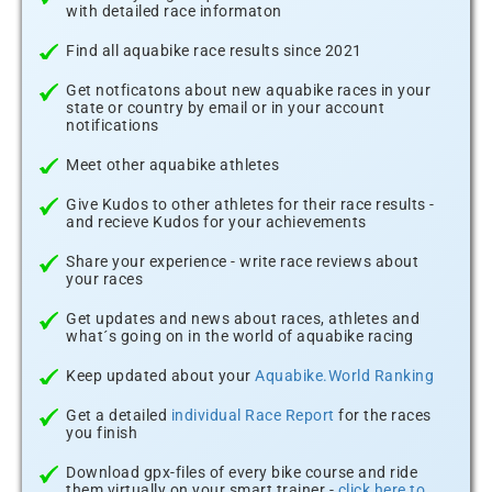
with detailed race informaton
Find all aquabike race results since 2021
Get notficatons about new aquabike races in your
state or country by email or in your account
notifications
Meet other aquabike athletes
Give Kudos to other athletes for their race results -
and recieve Kudos for your achievements
Share your experience - write race reviews about
your races
Get updates and news about races, athletes and
what´s going on in the world of aquabike racing
Keep updated about your
Aquabike.World Ranking
Get a detailed
individual Race Report
for the races
you finish
Download gpx-files of every bike course and ride
them virtually on your smart trainer -
click here to