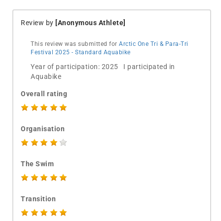
Review by
[Anonymous Athlete]
This review was submitted for
Arctic One Tri & Para-Tri
Festival 2025 - Standard Aquabike
Year of participation: 2025 I participated in
Aquabike
Overall rating
Organisation
The Swim
Transition