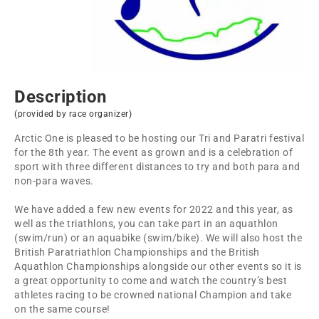
Description
(provided by race organizer)
Arctic One is pleased to be hosting our Tri and Paratri festival
for the 8th year. The event as grown and is a celebration of
sport with three different distances to try and both para and
non-para waves.
We have added a few new events for 2022 and this year, as
well as the triathlons, you can take part in an aquathlon
(swim/run) or an aquabike (swim/bike). We will also host the
British Paratriathlon Championships and the British
Aquathlon Championships alongside our other events so it is
a great opportunity to come and watch the country’s best
athletes racing to be crowned national Champion and take
on the same course!