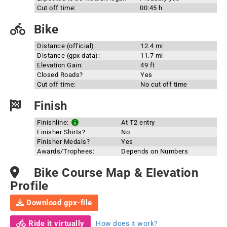
Cut off time:
00:45 h
Bike
Distance (official):
12.4 mi
Distance (gpx data):
11.7 mi
Elevation Gain:
49 ft
Closed Roads?
Yes
Cut off time:
No cut off time
Finish
Finishline:
At T2 entry
Finisher Shirts?
No
Finisher Medals?
Yes
Awards/Trophees:
Depends on Numbers
Bike Course Map & Elevation
Profile
Download gpx-file
Ride it virtually
How does it work?