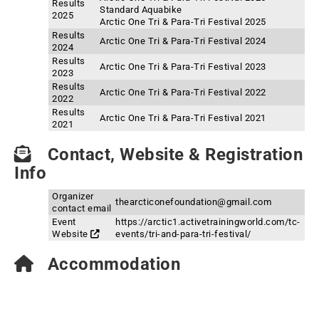
Results
Standard Aquabike
2025
Arctic One Tri & Para-Tri Festival 2025
Results
Arctic One Tri & Para-Tri Festival 2024
2024
Results
Arctic One Tri & Para-Tri Festival 2023
2023
Results
Arctic One Tri & Para-Tri Festival 2022
2022
Results
Arctic One Tri & Para-Tri Festival 2021
2021
Contact, Website & Registration
Info
Organizer
thearcticonefoundation@gmail.com
contact email
Event
https://arctic1.activetrainingworld.com/tc-
Website
events/tri-and-para-tri-festival/
Accommodation