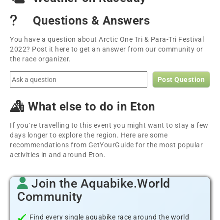
Questions & Answers
You have a question about Arctic One Tri & Para-Tri Festival
2022? Post it here to get an answer from our community or
the race organizer.
Post Question
What else to do in Eton
If you´re travelling to this event you might want to stay a few
days longer to explore the region. Here are some
recommendations from GetYourGuide for the most popular
activities in and around Eton.
Join the Aquabike.World
Community
Find every single aquabike race around the world