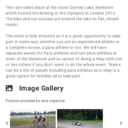
The race takes place at the iconic Dorney Lake, Berkshire
which hosted the Rowing at the Olympics in London 2012.
The bike and run courses are around the lake on flat, closed
roads!
The event is fully inclusive so it is a great opportunity to take
part in some way, whether you are an experienced athlete or
a complete novice, a para-athlete or not. We will have
separate waves for Para-athletes and non para-athletes in
most of the distances and an option of doing a relay with one
or two others if you don’t want to do the whole event. Teams
can be a mix of people including para athletes so a relay is a
great option for families all to take part.
Image Gallery
Pictures provided by race organizer