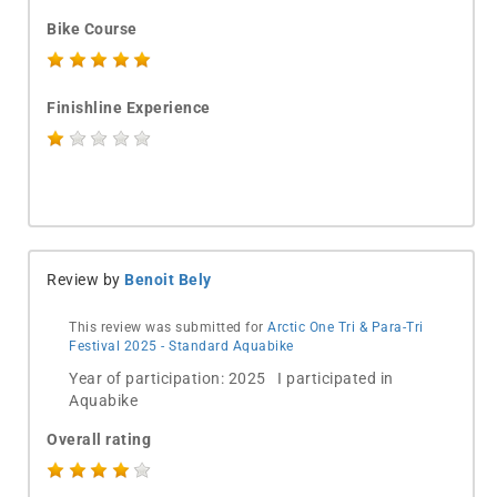
Bike Course
Finishline Experience
Review by
Benoit Bely
This review was submitted for
Arctic One Tri & Para-Tri
Festival 2025 - Standard Aquabike
Year of participation: 2025 I participated in
Aquabike
Overall rating