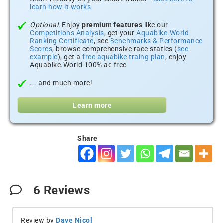
learn how it works
Optional:
Enjoy
premium features
like our
Competitions Analysis
, get your
Aquabike.World
Ranking Certificate
, see
Benchmarks & Performance
Scores
, browse comprehensive race statics (
see
example
), get a
free aquabike traing plan
, enjoy
Aquabike.World 100% ad free
... and much more!
Learn more
Share
6
Reviews
Review by
Dave Nicol