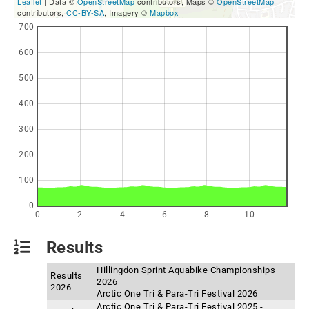
Leaflet
| Data ©
OpenStreetMap
contributors, Maps ©
OpenStreetMap
contributors,
CC-BY-SA
, Imagery ©
Mapbox
700
600
500
400
300
200
100
0
0
2
4
6
8
10
Results
Hillingdon Sprint Aquabike Championships
Results
2026
2026
Arctic One Tri & Para-Tri Festival 2026
Arctic One Tri & Para-Tri Festival 2025 -