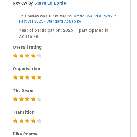
Review by
Steve La Borde
This review was submitted for
Arctic One Tri & Para-Tri
Festival 2025 - Standard Aquabike
Year of participation: 2025 I participated in
Aquabike
Overall rating
Organisation
The Swim
Transition
Bike Course