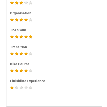
Organisation
The Swim
Transition
Bike Course
Finishline Experience