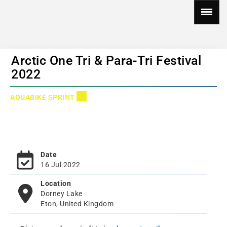
Arctic One Tri & Para-Tri Festival
2022
AQUABIKE SPRINT
Date
16 Jul 2022
Location
Dorney Lake
Eton, United Kingdom