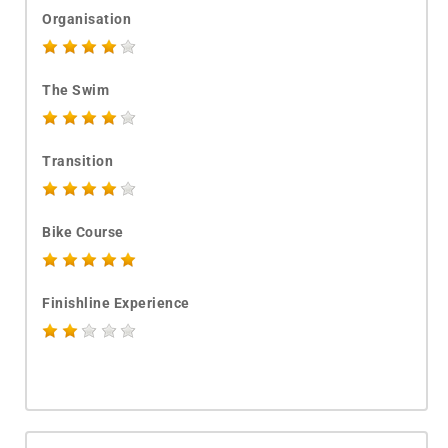
Organisation
The Swim
Transition
Bike Course
Finishline Experience