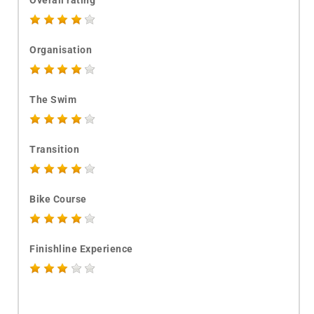
Overall rating
Organisation
The Swim
Transition
Bike Course
Finishline Experience