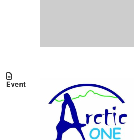
Event