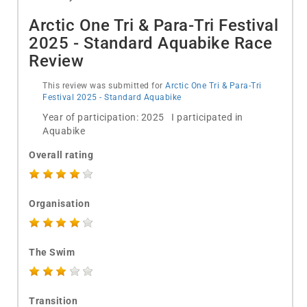
Arctic One Tri & Para-Tri Festival
2025 - Standard Aquabike Race
Review
This review was submitted for
Arctic One Tri & Para-Tri
Festival 2025 - Standard Aquabike
Year of participation: 2025 I participated in
Aquabike
Overall rating
Organisation
The Swim
Transition