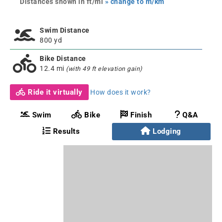
Distances shown in ft/mi
» change to m/km
Swim Distance
800 yd
Bike Distance
12.4 mi
(with 49 ft elevation gain)
Ride it virtually
How does it work?
Swim
Bike
Finish
Q&A
Results
Lodging