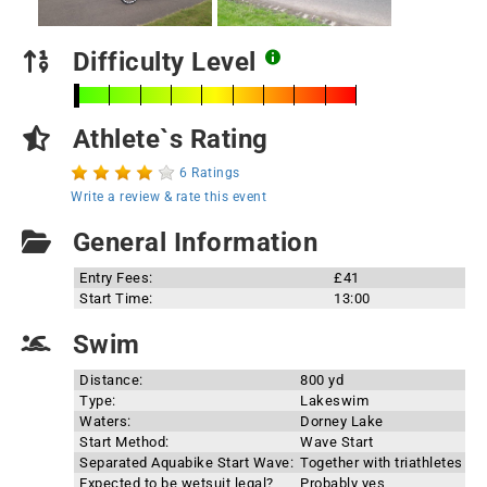
Difficulty Level
Athlete`s Rating
6 Ratings
Write a review & rate this event
General Information
Entry Fees:
£41
Start Time:
13:00
Swim
Distance:
800 yd
Type:
Lakeswim
Waters:
Dorney Lake
Start Method:
Wave Start
Separated Aquabike Start Wave:
Together with triathletes
Expected to be wetsuit legal?
Probably yes