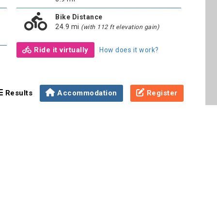
Bike Distance
24.9 mi
(with 112 ft elevation gain)
Ride it virtually
How does it work?
Results
Accommodation
Register