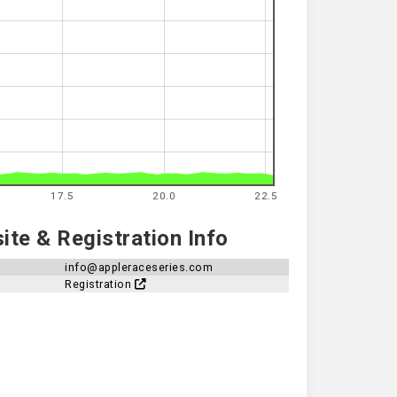
17.5
20.0
22.5
te & Registration Info
info@appleraceseries.com
Registration