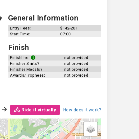
General Information
Entry Fees:
$142-201
Start Time:
07:00
Finish
Finishline:
not provided
Finisher Shirts?
not provided
Finisher Medals?
not provided
Awards/Trophees:
not provided
Ride it virtually
How does it work?