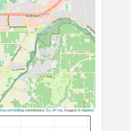
OpenStreetMap
contributors,
CC-BY-SA
, Imagery ©
Mapbox