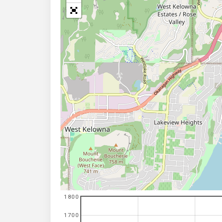
1800
1700