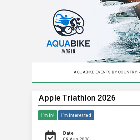
AQUABIKE EVENTS BY COUNTRY
Apple Triathlon 2026
I´m in!
I´m interested
Date
09 Aug 2026