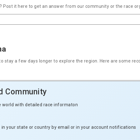
 Post it here to get an answer from our community or the race or
na
nt to stay a few days longer to explore the region. Here are some
ld Community
e world with detailed race informaton
n your state or country by email or in your account notifications