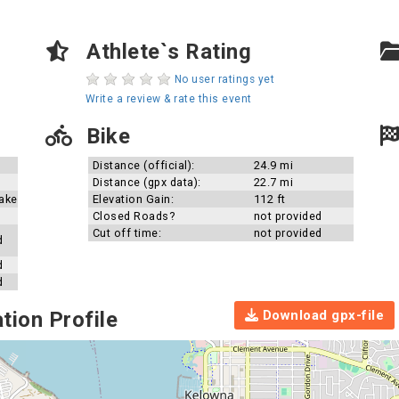
Athlete`s Rating
No user ratings yet
Write a review & rate this event
Bike
Distance (official):
24.9 mi
Distance (gpx data):
22.7 mi
ake
Elevation Gain:
112 ft
Closed Roads?
not provided
Cut off time:
not provided
d
d
d
Download gpx-file
tion Profile