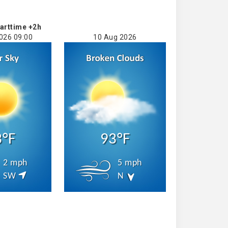
arttime +2h
026 09:00
10 Aug 2026
3°F
93°F
2 mph
5 mph
SW
N