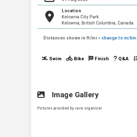
Location
Kelowna City Park
Kelowna, British Columbia, Canada
Distances shown in ft/mi
» change to m/km
Swim
Bike
Finish
Q&A
Image Gallery
Pictures provided by race organizer