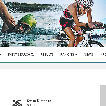
EVENT SEARCH
RESULTS
RANKING
NEWS
INF
Swim Distance
0.9 mi