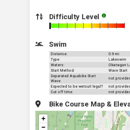
Difficulty Level
Swim
Distance:
0.9 mi
Type:
Lakeswim
Waters:
Okanagan L
Start Method:
Wave Start
Separated Aquabike Start
not provide
Wave:
Expected to be wetsuit legal?
not provide
Cut off time:
not provide
Bike Course Map & Eleva
+
−