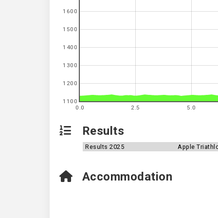
1600
1500
1400
1300
1200
1100
0.0
2.5
5.0
Results
Results 2025
Apple Triathl
Accommodation