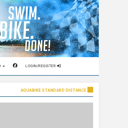
O
LOGIN/REGISTER
AQUABIKE STANDARD DISTANCE