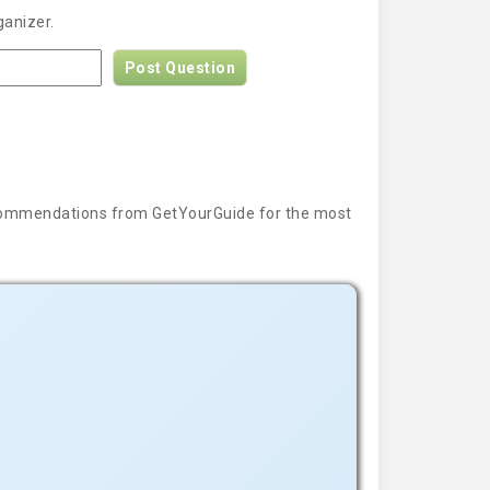
ganizer.
Post Question
 recommendations from GetYourGuide for the most