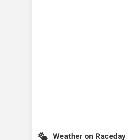
Weather on Raceday