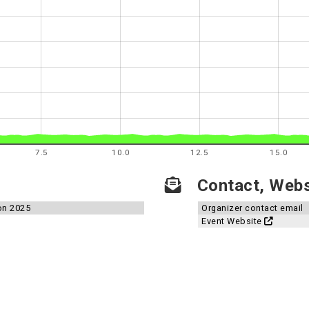
7.5
10.0
12.5
15.0
Contact, Websi
on 2025
Organizer contact email
Event Website