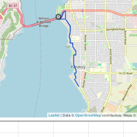
Leaflet
| Data ©
OpenStreetMap
contributors, Maps ©