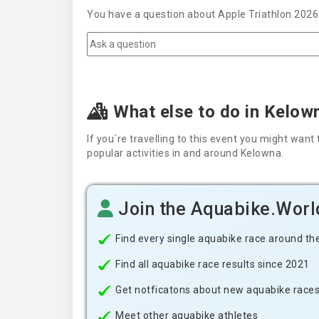
You have a question about Apple Triathlon 2026?
What else to do in Kelow
If you´re travelling to this event you might wa
popular activities in and around Kelowna.
Join the Aquabike.Wor
Find every single aquabike race around th
Find all aquabike race results since 2021
Get notficatons about new aquabike races i
Meet other aquabike athletes