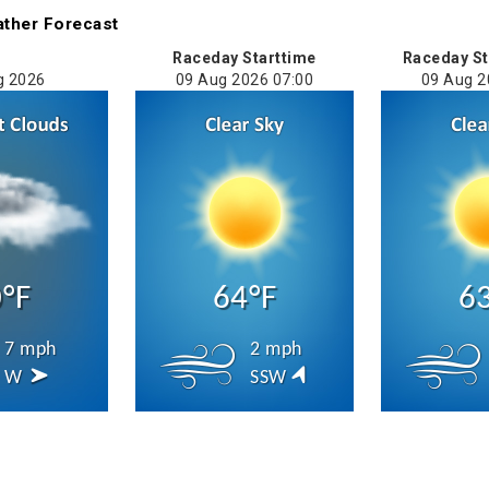
ather
Forecast
Raceday Starttime
Raceday St
g 2026
09 Aug 2026 07:00
09 Aug 2
°F
64°F
6
7 mph
2 mph
W
SSW