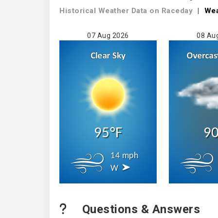
Historical Weather
Data on Raceday
|
We
07 Aug 2026
08 Au
95°F
90
14 mph
W
Questions & Answers