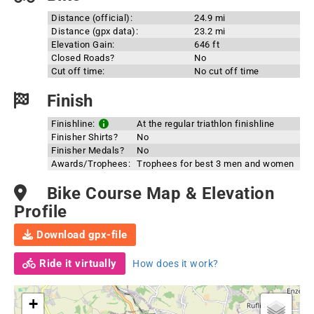
Distance (official):
24.9 mi
Distance (gpx data):
23.2 mi
Elevation Gain:
646 ft
Closed Roads?
No
Cut off time:
No cut off time
Finish
Finishline:
At the regular triathlon finishline
Finisher Shirts?
No
Finisher Medals?
No
Awards/Trophees:
Trophees for best 3 men and women
Bike Course Map & Elevation
Profile
Download gpx-file
Ride it virtually
How does it work?
+