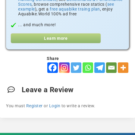
Scores
, browse comprehensive race statics (
see
example
), get a
free aquabike traing plan
, enjoy
Aquabike.World 100% ad free
... and much more!
Learn more
Share
Leave a Review
You must
Register
or
Login
to write a review.