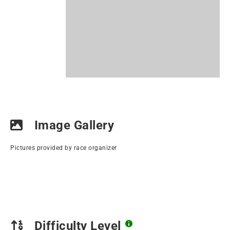
Image Gallery
Pictures provided by race organizer
Difficulty Level