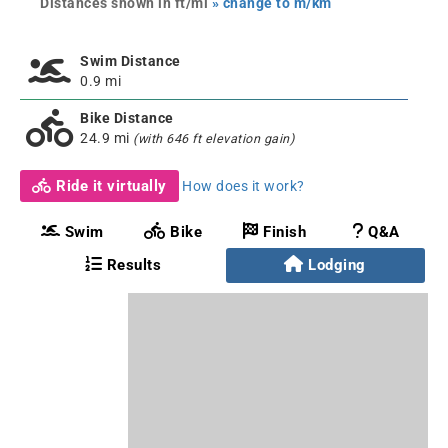
Distances shown in ft/mi
» change to m/km
Swim Distance
0.9 mi
Bike Distance
24.9 mi
(with 646 ft elevation gain)
Ride it virtually
How does it work?
Swim
Bike
Finish
Q&A
Results
Lodging