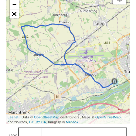
−
Leaflet
| Data ©
OpenStreetMap
contributors, Maps ©
OpenStreetMap
contributors,
CC-BY-SA
, Imagery ©
Mapbox