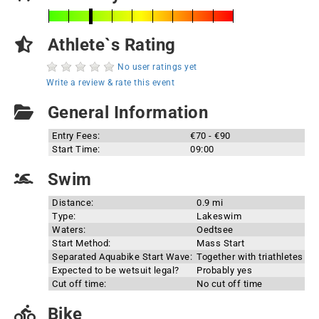
Athlete`s Rating
No user ratings yet
Write a review & rate this event
General Information
Entry Fees:
€70 - €90
Start Time:
09:00
Swim
Distance:
0.9 mi
Type:
Lakeswim
Waters:
Oedtsee
Start Method:
Mass Start
Separated Aquabike Start Wave:
Together with triathletes
Expected to be wetsuit legal?
Probably yes
Cut off time:
No cut off time
Bike