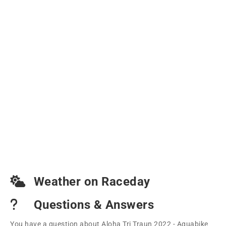
Weather on Raceday
Questions & Answers
You have a question about Aloha Tri Traun 2022 - Aquabike