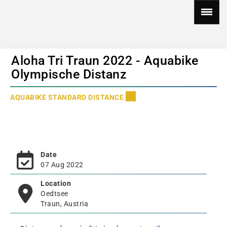
Aloha Tri Traun 2022 - Aquabike
Olympische Distanz
AQUABIKE STANDARD DISTANCE
Date
07 Aug 2022
Location
Oedtsee
Traun, Austria