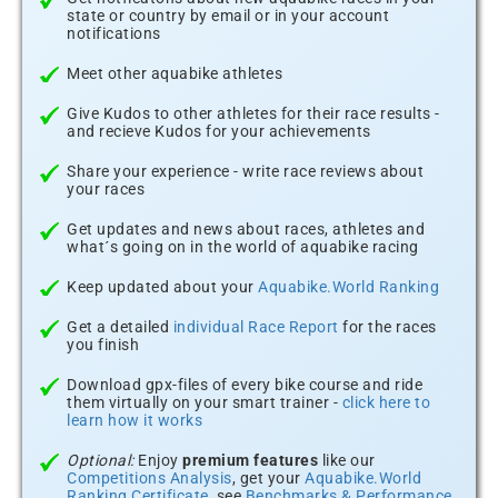
state or country by email or in your account
notifications
Meet other aquabike athletes
Give Kudos to other athletes for their race results -
and recieve Kudos for your achievements
Share your experience - write race reviews about
your races
Get updates and news about races, athletes and
what´s going on in the world of aquabike racing
Keep updated about your
Aquabike.World Ranking
Get a detailed
individual Race Report
for the races
you finish
Download gpx-files of every bike course and ride
them virtually on your smart trainer -
click here to
learn how it works
Optional:
Enjoy
premium features
like our
Competitions Analysis
, get your
Aquabike.World
Ranking Certificate
, see
Benchmarks & Performance