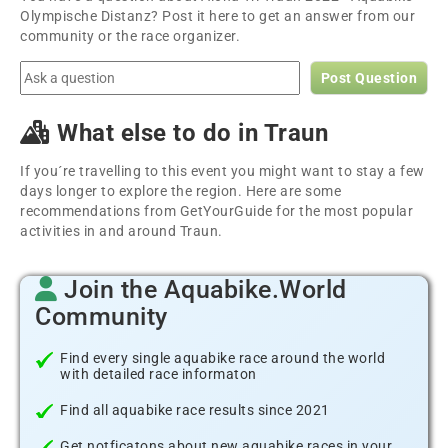
Olympische Distanz? Post it here to get an answer from our
community or the race organizer.
Post Question
What else to do in Traun
If you´re travelling to this event you might want to stay a few
days longer to explore the region. Here are some
recommendations from GetYourGuide for the most popular
activities in and around Traun.
Join the Aquabike.World
Community
Find every single aquabike race around the world
with detailed race informaton
Find all aquabike race results since 2021
Get notficatons about new aquabike races in your