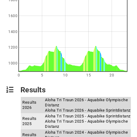
1800
1600
1400
1200
1000
0
5
10
15
20
Results
Aloha Tri Traun 2026 - Aquabike Olympische
Results
Distanz
2026
Aloha Tri Traun 2026 - Aquabike Sprintdistanz
Aloha Tri Traun 2025 - Aquabike Sprintdistanz
Results
Aloha Tri Traun 2025 - Aquabike Olympische
2025
Distanz
Aloha Tri Traun 2024 - Aquabike Olympische
Results