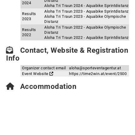
Distanz
2024
Aloha Tri Traun 2024 - Aquabike Sprintdistanz
Aloha Tri Traun 2023 - Aquabike Sprintdistanz
Results
Aloha Tri Traun 2023 - Aquabike Olympische
2023
Distanz
Aloha Tri Traun 2022 - Aquabike Olympische
Results
Distanz
2022
Aloha Tri Traun 2022 - Aquabike Sprintdistanz
Contact, Website & Registration
Info
Organizer contact email
aloha@sporteventagentur.at
Event Website
https://time2win.at/event/2500
Accommodation