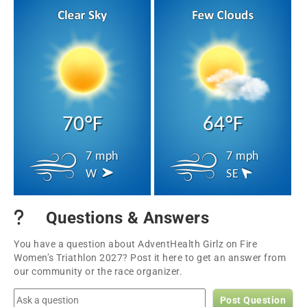
70°F
64°F
7 mph
7 mph
W
SE
Questions & Answers
You have a question about AdventHealth Girlz on Fire
Women’s Triathlon 2027? Post it here to get an answer from
our community or the race organizer.
Post Question