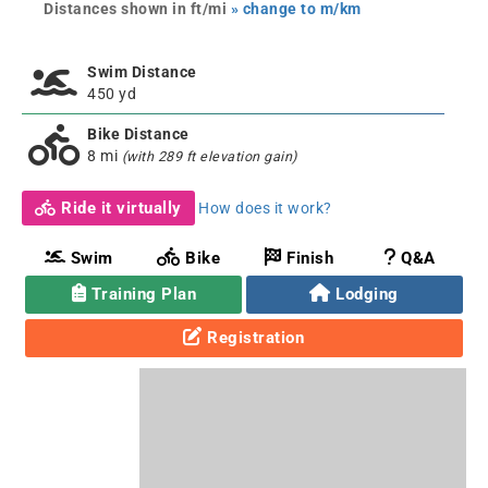
Distances shown in ft/mi
» change to m/km
Swim Distance
450 yd
Bike Distance
8 mi
(with 289 ft elevation gain)
Ride it virtually
How does it work?
Swim
Bike
Finish
Q&A
Training Plan
Lodging
Registration