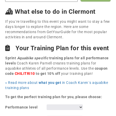
What else to do in Clermont
If you´re travelling to this event you might want to stay a few
days longer to explore the region. Here are some
recommendations from GetYourGuide for the most popular
activities in and around Clermont.
Your Training Plan for this event
Sprint
Aquabike specific
training plans for all performance
levels
Coach Karen Parnell creates training plans for
aquabike athletes of all performance levels. Use the
coupon
code
CHILITRI10
to get 10% off
your training plan!
» Read more about
what you get
in Coach Karen´s aquabike
training plans
To get the perfect training plan for you, please choose:
Performance level