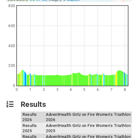
800
600
400
200
0
0
1
2
3
4
5
6
7
8
Results
Results
AdventHealth Girlz on Fire Women's Triathlon
2026
2026
Results
AdventHealth Girlz on Fire Women's Triathlon
2025
2025
Results
AdventHealth Girlz on Fire Women's Triathlon