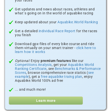
your races
Get updates and news about races, athletes and
what´s going on in the world of aquabike racing
Keep updated about your
Aquabike.World Ranking
Get a detailed
individual Race Report
for the races
you finish
Download gpx-files of every bike course and ride
them virtually on your smart trainer -
click here to
learn how it works
Optional:
Enjoy
premium features
like our
Competitions Analysis
, get your
Aquabike.World
Ranking Certificate
, see
Benchmarks & Performance
Scores
, browse comprehensive race statics (
see
example
), get a
free aquabike traing plan
, enjoy
Aquabike.World 100% ad free
... and much more!
Learn more