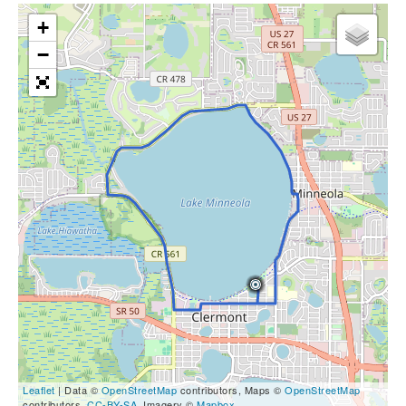
+
−
Leaflet
| Data ©
OpenStreetMap
contributors, Maps ©
OpenStreetMap
contributors,
CC-BY-SA
, Imagery ©
Mapbox