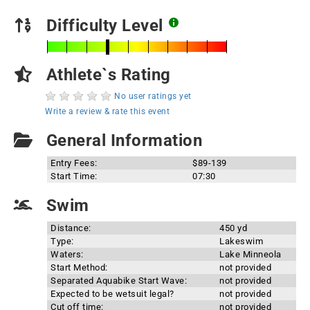
Difficulty Level
Athlete`s Rating
No user ratings yet
Write a review & rate this event
General Information
Entry Fees:
$89-139
Start Time:
07:30
Swim
Distance:
450 yd
Type:
Lakeswim
Waters:
Lake Minneola
Start Method:
not provided
Separated Aquabike Start Wave:
not provided
Expected to be wetsuit legal?
not provided
Cut off time:
not provided