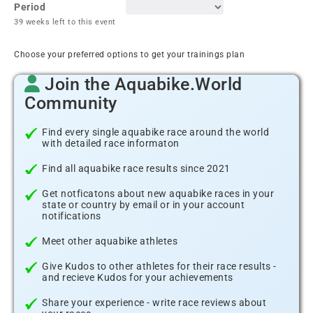
Period
39 weeks left to this event
Choose your preferred options to get your trainings plan
Join the Aquabike.World
Community
Find every single aquabike race around the world
with detailed race informaton
Find all aquabike race results since 2021
Get notficatons about new aquabike races in your
state or country by email or in your account
notifications
Meet other aquabike athletes
Give Kudos to other athletes for their race results -
and recieve Kudos for your achievements
Share your experience - write race reviews about