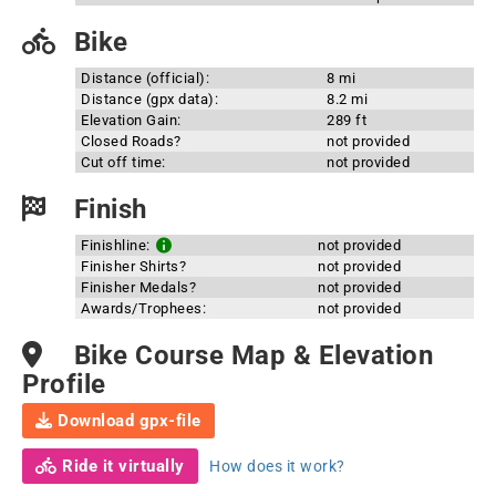
Bike
Distance (official):
8 mi
Distance (gpx data):
8.2 mi
Elevation Gain:
289 ft
Closed Roads?
not provided
Cut off time:
not provided
Finish
Finishline:
not provided
Finisher Shirts?
not provided
Finisher Medals?
not provided
Awards/Trophees:
not provided
Bike Course Map & Elevation
Profile
Download gpx-file
Ride it virtually
How does it work?