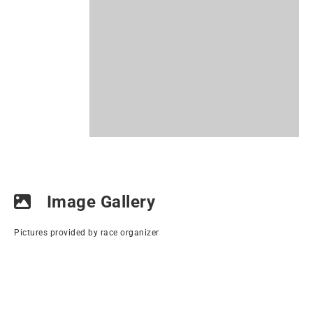
Image Gallery
Pictures provided by race organizer