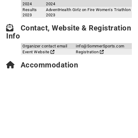
2024
2024
Results
AdventHealth Girlz on Fire Women's Triathlon
2023
2023
Contact, Website & Registration
Info
Organizer contact email
info@SommerSports.com
Event Website
Registration
Accommodation