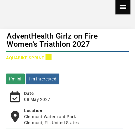
AdventHealth Girlz on Fire
Women’s Triathlon 2027
AQUABIKE SPRINT
I´m in!
I´m interested
Date
08 May 2027
Location
Clermont Waterfront Park
Clermont, FL, United States