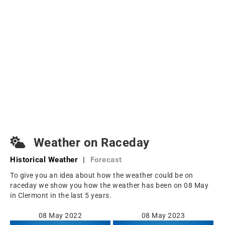
Weather on Raceday
Historical Weather
|
Forecast
To give you an idea about how the weather could be on
raceday we show you how the weather has been on 08 May
in Clermont in the last 5 years.
08 May 2022
08 May 2023