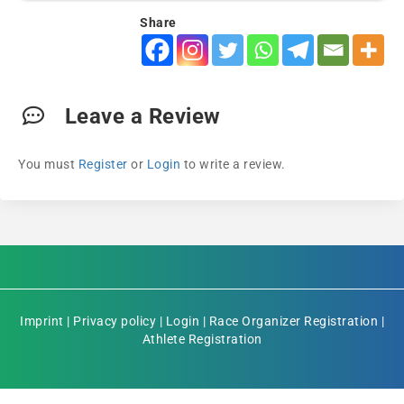
Share
Leave a Review
You must
Register
or
Login
to write a review.
Imprint
|
Privacy policy
|
Login
|
Race Organizer Registration
|
Athlete Registration