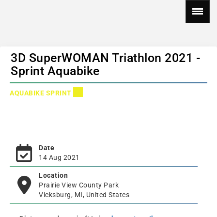
3D SuperWOMAN Triathlon 2021 -
Sprint Aquabike
AQUABIKE SPRINT
Date
14 Aug 2021
Location
Prairie View County Park
Vicksburg, MI, United States