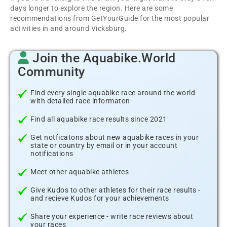
days longer to explore the region. Here are some
recommendations from GetYourGuide for the most popular
activities in and around Vicksburg.
Join the Aquabike.World
Community
Find every single aquabike race around the world
with detailed race informaton
Find all aquabike race results since 2021
Get notficatons about new aquabike races in your
state or country by email or in your account
notifications
Meet other aquabike athletes
Give Kudos to other athletes for their race results -
and recieve Kudos for your achievements
Share your experience - write race reviews about
your races