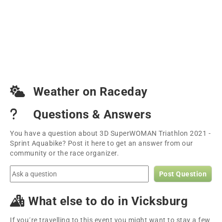
Weather on Raceday
Questions & Answers
You have a question about 3D SuperWOMAN Triathlon 2021 -
Sprint Aquabike? Post it here to get an answer from our
community or the race organizer.
Post Question
What else to do in Vicksburg
If you´re travelling to this event you might want to stay a few