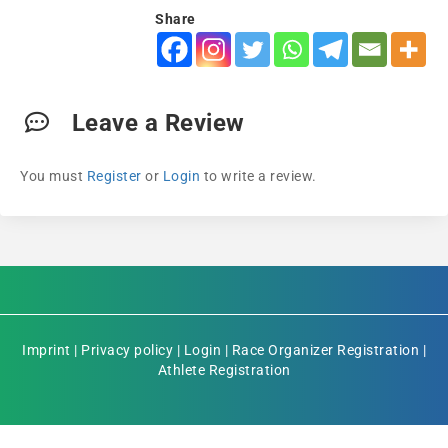
Share
Leave a Review
You must
Register
or
Login
to write a review.
Imprint
|
Privacy policy
|
Login
|
Race Organizer Registration
|
Athlete Registration