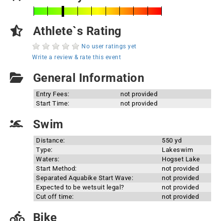
Athlete`s Rating
No user ratings yet
Write a review & rate this event
General Information
Entry Fees:
not provided
Start Time:
not provided
Swim
Distance:
550 yd
Type:
Lakeswim
Waters:
Hogset Lake
Start Method:
not provided
Separated Aquabike Start Wave:
not provided
Expected to be wetsuit legal?
not provided
Cut off time:
not provided
Bike