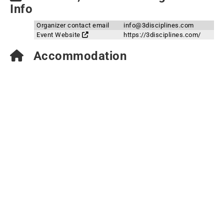
Info
Organizer contact email
info@3disciplines.com
Event Website
https://3disciplines.com/
Accommodation