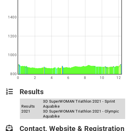
1400
1200
1000
800
0
2
4
6
8
10
12
Results
3D SuperWOMAN Triathlon 2021 - Sprint
Results
Aquabike
2021
3D SuperWOMAN Triathlon 2021 - Olympic
Aquabike
Contact, Website & Registration