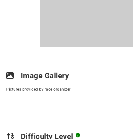
Image Gallery
Pictures provided by race organizer
Difficulty Level