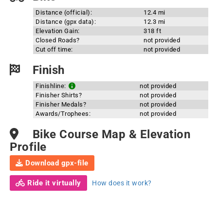
Distance (official):
12.4 mi
Distance (gpx data):
12.3 mi
Elevation Gain:
318 ft
Closed Roads?
not provided
Cut off time:
not provided
Finish
Finishline:
not provided
Finisher Shirts?
not provided
Finisher Medals?
not provided
Awards/Trophees:
not provided
Bike Course Map & Elevation
Profile
Download gpx-file
Ride it virtually
How does it work?