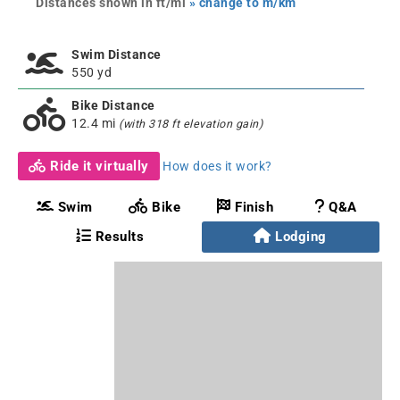
Distances shown in ft/mi
» change to m/km
Swim Distance
550 yd
Bike Distance
12.4 mi
(with 318 ft elevation gain)
Ride it virtually
How does it work?
Swim
Bike
Finish
Q&A
Results
Lodging