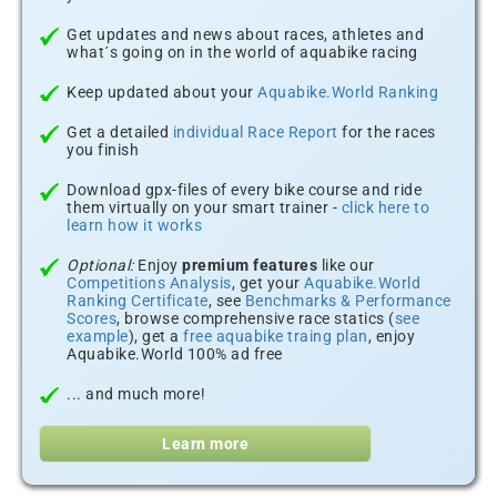
Get updates and news about races, athletes and
what´s going on in the world of aquabike racing
Keep updated about your
Aquabike.World Ranking
Get a detailed
individual Race Report
for the races
you finish
Download gpx-files of every bike course and ride
them virtually on your smart trainer -
click here to
learn how it works
Optional:
Enjoy
premium features
like our
Competitions Analysis
, get your
Aquabike.World
Ranking Certificate
, see
Benchmarks & Performance
Scores
, browse comprehensive race statics (
see
example
), get a
free aquabike traing plan
, enjoy
Aquabike.World 100% ad free
... and much more!
Learn more