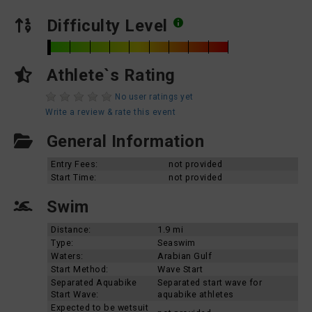
Difficulty Level
Athlete`s Rating
No user ratings yet
Write a review & rate this event
General Information
Entry Fees:
not provided
Start Time:
not provided
Swim
Distance:
1.9 mi
Type:
Seaswim
Waters:
Arabian Gulf
Start Method:
Wave Start
Separated Aquabike
Separated start wave for
Start Wave:
aquabike athletes
Expected to be wetsuit