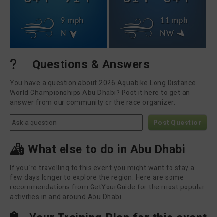
9 mph
11 mph
N
NW
Questions & Answers
You have a question about 2026 Aquabike Long Distance
World Championships Abu Dhabi? Post it here to get an
answer from our community or the race organizer.
Post Question
What else to do in Abu Dhabi
If you´re travelling to this event you might want to stay a
few days longer to explore the region. Here are some
recommendations from GetYourGuide for the most popular
activities in and around Abu Dhabi.