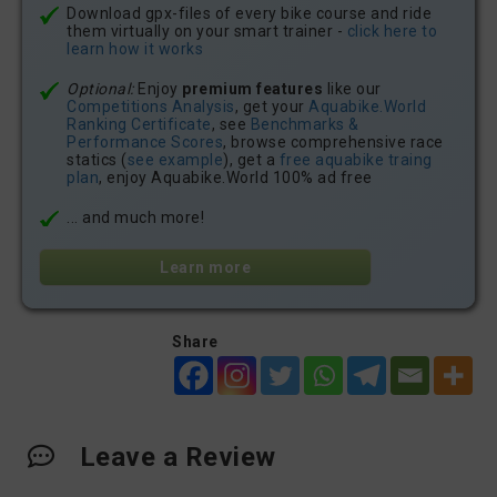
Download gpx-files of every bike course and ride
them virtually on your smart trainer -
click here to
learn how it works
Optional:
Enjoy
premium features
like our
Competitions Analysis
, get your
Aquabike.World
Ranking Certificate
, see
Benchmarks &
Performance Scores
, browse comprehensive race
statics (
see example
), get a
free aquabike traing
plan
, enjoy Aquabike.World 100% ad free
... and much more!
Learn more
Share
Leave a Review