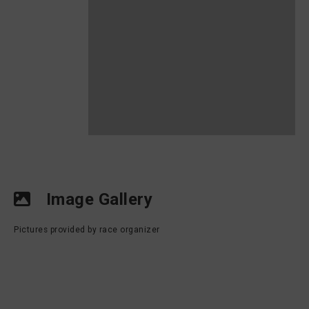
Image Gallery
Pictures provided by race organizer