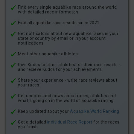
Find every single aquabike race around the world
with detailed race informaton
Find all aquabike race results since 2021
Get notficatons about new aquabike races in your
state or country by email or in your account
notifications
Meet other aquabike athletes
Give Kudos to other athletes for their race results -
and recieve Kudos for your achievements
Share your experience - write race reviews about
your races
Get updates and news about races, athletes and
what´s going on in the world of aquabike racing
Keep updated about your
Aquabike.World Ranking
Get a detailed
individual Race Report
for the races
you finish