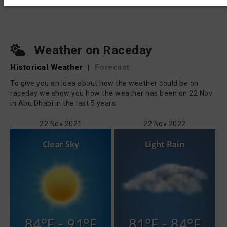
Weather on Raceday
Historical Weather
|
Forecast
To give you an idea about how the weather could be on
raceday we show you how the weather has been on 22 Nov
in Abu Dhabi in the last 5 years.
22 Nov 2021
22 Nov 2022
84°F - 91°F
81°F - 84°F