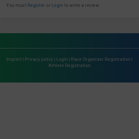
You must
Register
or
Login
to write a review.
Imprint
|
Privacy policy
|
Login
|
Race Organizer Registration
|
Athlete Registration