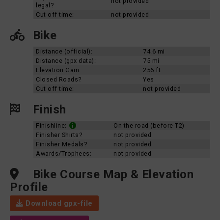
not provided
legal?
Cut off time:
not provided
Bike
Distance (official):
74.6 mi
Distance (gpx data):
75 mi
Elevation Gain:
256 ft
Closed Roads?
Yes
Cut off time:
not provided
Finish
Finishline:
On the road (before T2)
Finisher Shirts?
not provided
Finisher Medals?
not provided
Awards/Trophees:
not provided
Bike Course Map & Elevation
Profile
Download gpx-file