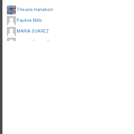
Accommodation
Theunis Hanekom
Pauline Mills
MARIA SUAREZ
juan pedro medina garcia
Matthew Willsher