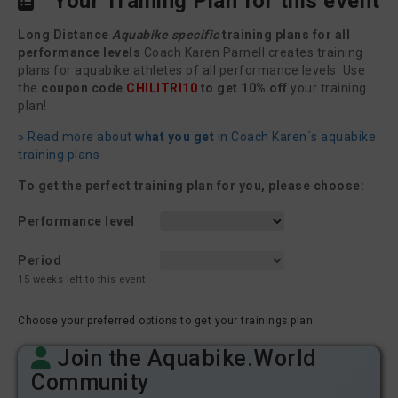
Your Training Plan for this event
Long Distance
Aquabike specific
training plans for all
performance levels
Coach Karen Parnell creates training
plans for aquabike athletes of all performance levels. Use
the
coupon code
CHILITRI10
to get 10% off
your training
plan!
» Read more about
what you get
in Coach Karen´s aquabike
training plans
To get the perfect training plan for you, please choose:
Performance level
Period
15 weeks left to this event
Choose your preferred options to get your trainings plan
Join the Aquabike.World
Community