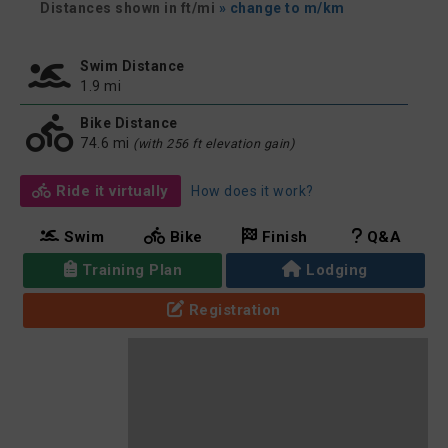
Distances shown in ft/mi
» change to m/km
Swim Distance
1.9 mi
Bike Distance
74.6 mi
(with 256 ft elevation gain)
Ride it virtually
How does it work?
Swim
Bike
Finish
Q&A
Training Plan
Lodging
Registration