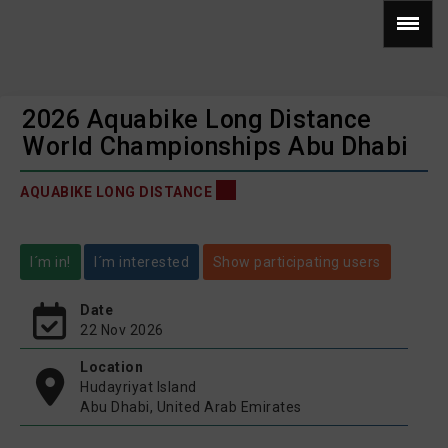
2026 Aquabike Long Distance
World Championships Abu Dhabi
AQUABIKE LONG DISTANCE
I´m in!
I´m interested
Show participating users
Date
22 Nov 2026
Location
Hudayriyat Island
Abu Dhabi, United Arab Emirates