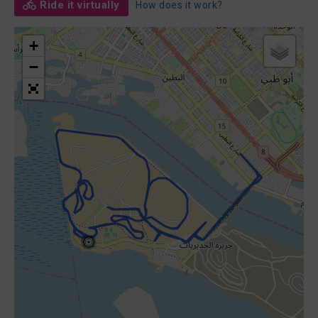
Ride it virtually
How does it work?
+
−