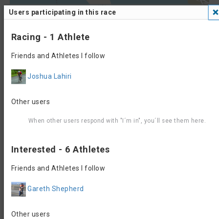
Leaflet
| Data ©
OpenStreetMap
contributors, Maps ©
OpenStreetMap
Users participating in this race
contributors,
CC-BY-SA
, Imagery ©
Mapbox
700
Racing - 1 Athlete
600
Friends and Athletes I follow
500
Joshua Lahiri
400
300
Other users
200
When other users respond with "I´m in", you´ll see them here.
100
Interested - 6 Athletes
0
0
10
20
30
40
50
60
70
Friends and Athletes I follow
Contact, Website &
Gareth Shepherd
Registration Info
Event Website
Registration
Other users