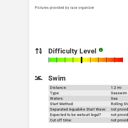
Pictures provided by race organizer
Difficulty Level
Swim
Distance:
1.2 mi
Type:
Seaswim
Waters:
Sea
Start Method:
Rolling St
Separated Aquabike Start Wave:
not provi
Expected to be wetsuit legal?
not provi
Cut off time:
not provi