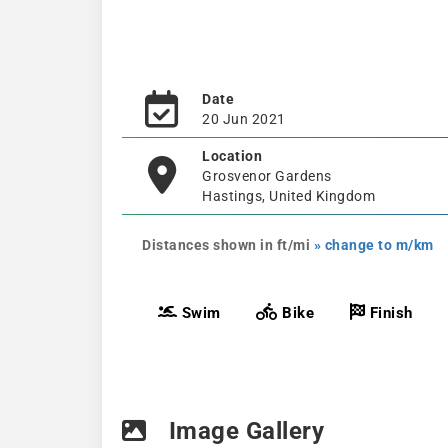
Date
20 Jun 2021
Location
Grosvenor Gardens
Hastings, United Kingdom
Distances shown in ft/mi
» change to m/km
Swim
Bike
Finish
Image Gallery