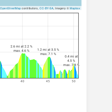
OpenStreetMap
contributors,
CC-BY-SA
, Imagery ©
Mapbox
2.6 mi at 2.2 %
1.2 mi at 3.5 %
max. 4.6 %
max. 7.1 %
0.4 mi at
4.5 %
max. 7.8 %
40
45
50