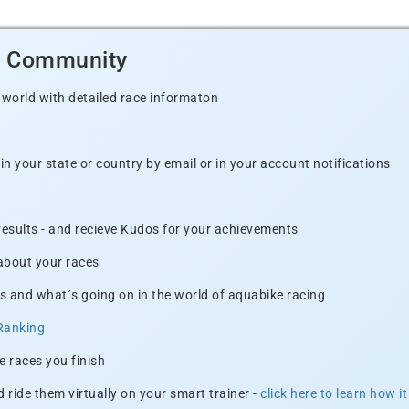
d Community
 world with detailed race informaton
n your state or country by email or in your account notifications
 results - and recieve Kudos for your achievements
 about your races
s and what´s going on in the world of aquabike racing
Ranking
e races you finish
 ride them virtually on your smart trainer -
click here to learn how i