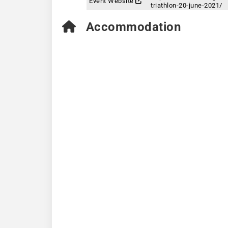
Event Website
triathlon-20-june-2021/
Accommodation