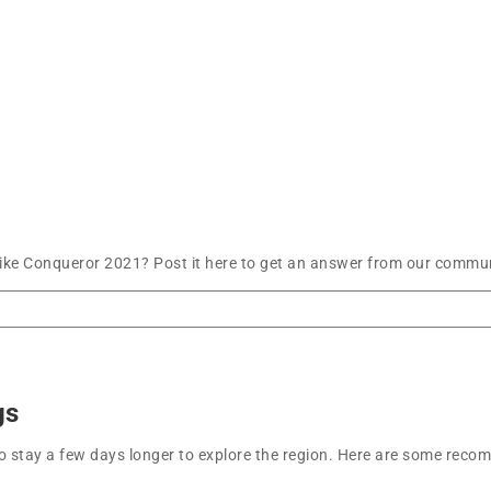
ke Conqueror 2021? Post it here to get an answer from our communi
gs
t to stay a few days longer to explore the region. Here are some r