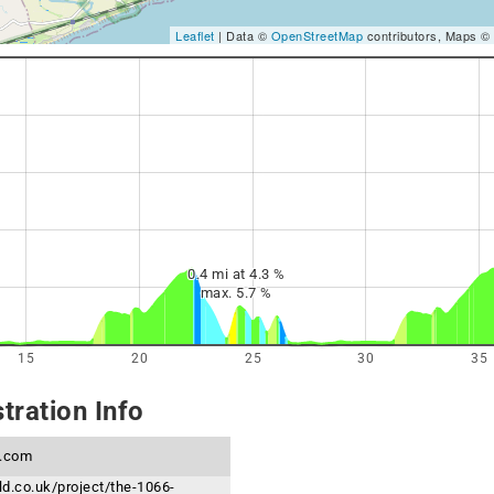
Leaflet
| Data ©
OpenStreetMap
contributors, Maps ©
0.4 mi at 4.3 %
max. 5.7 %
15
20
25
30
35
tration Info
s.com
rld.co.uk/project/the-1066-