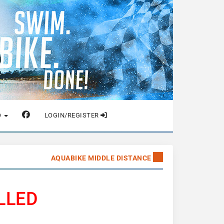
O
LOGIN/REGISTER
AQUABIKE MIDDLE DISTANCE
LLED