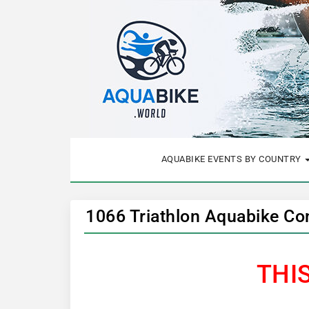
AQUABIKE EVENTS BY COUNTRY
1066 Triathlon Aquabike Co
THI