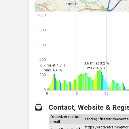
1000
800
600
400
0.6 mi at 3.2 %
0.7 mi at 4.3 %
max. 4.5 %
max. 6.6 %
200
0
0
5
10
Contact, Website & Regis
Organizer contact
laddie@firststrideevent
email
https://activetrainingwo