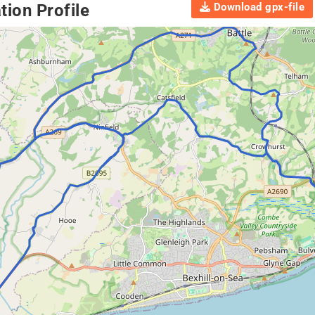
Download gpx-file
ion Profile