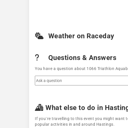
Weather on Raceday
Questions & Answers
You have a question about 1066 Triathlon Aquabi
What else to do in Hastin
If you´re travelling to this event you might wan
popular activities in and around Hastings.