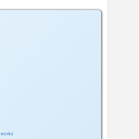
t works