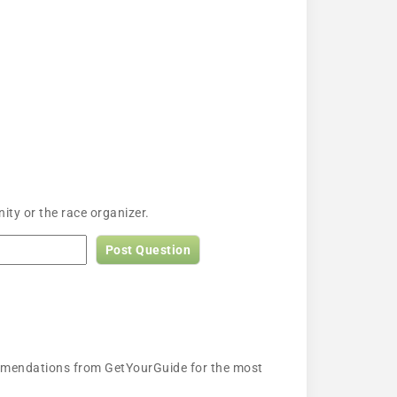
ty or the race organizer.
Post Question
ecommendations from GetYourGuide for the most