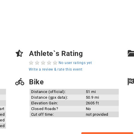
Athlete`s Rating
No user ratings yet
Write a review & rate this event
Bike
Distance (official):
51 mi
Distance (gpx data):
50.9 mi
Elevation Gain:
2605 ft
art
Closed Roads?
No
ded
Cut off time:
not provided
ded
ded