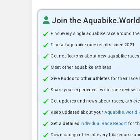
Join the Aquabike.Worl
Find every single aquabike race around the
Find all aquabike race results since 2021
Get notficatons about new aquabike races i
Meet other aquabike athletes
Give Kudos to other athletes for their race
Share your experience - write race reviews
Get updates and news about races, athlete
Keep updated about your
Aquabike.World 
Get a detailed
individual Race Report
for th
Download gpx-files of every bike course and