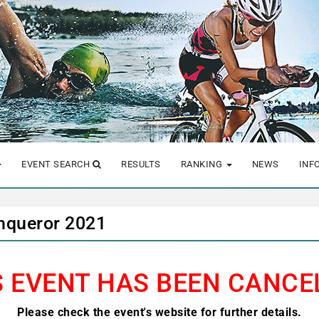
EVENT SEARCH
RESULTS
RANKING
NEWS
INF
nqueror 2021
S EVENT HAS BEEN CANCE
Please check the event's website for further details.