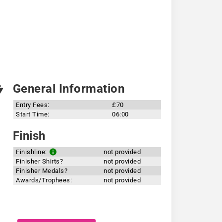
General Information
Entry Fees:
£70
Start Time:
06:00
Finish
Finishline:
not provided
Finisher Shirts?
not provided
Finisher Medals?
not provided
Awards/Trophees:
not provided