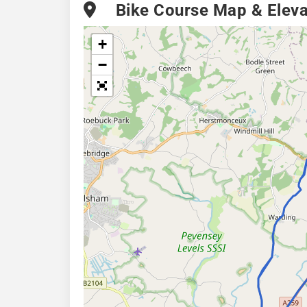
Bike Course Map & Elevat
+
−