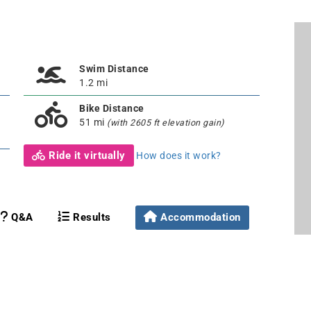
Swim Distance
1.2 mi
Bike Distance
51 mi
(with 2605 ft elevation gain)
Ride it virtually
How does it work?
Q&A
Results
Accommodation