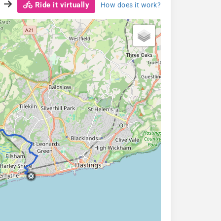
Ride it virtually
How does it work?