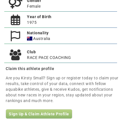
Gender
Female
Year of Birth
1975
Nationality
Australia
Club
RACE PACE COACHING
Claim this athlete profile
Are you Kirsty Small? Sign up or register today to claim your
results, take control of your data, connect with fellow
aquabike athletes, give & receive Kudos, get notifications
about new races in your region, stay updated about your
rankings and much more.
Sign Up & Claim Athlete Profile