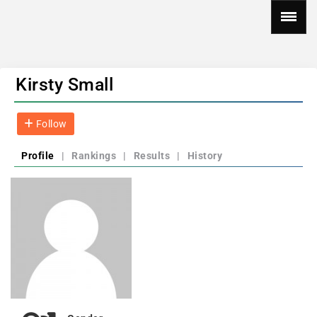
Kirsty Small
Follow
Profile
|
Rankings
|
Results
|
History