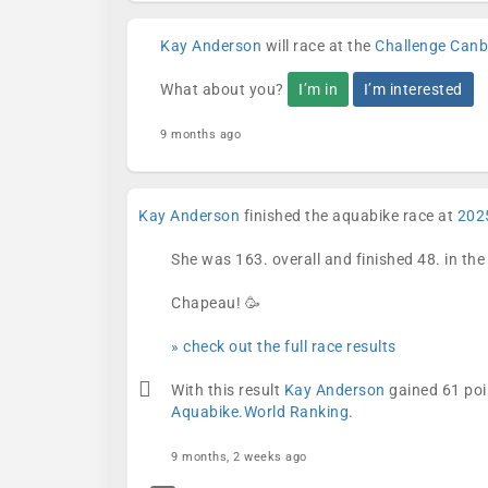
Kay Anderson
will race at the
Challenge Canb
What about you?
I’m in
I’m interested
9 months ago
Kay Anderson
finished the aquabike race at
202
She was 163. overall and finished 48. in th
Chapeau! 🥳
» check out the full race results
With this result
Kay Anderson
gained 61 poi
Aquabike.World Ranking
.
9 months, 2 weeks ago