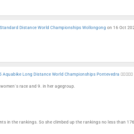
Standard Distance World Championships Wollongong
on 16 Oct 202
5 Aquabike Long Distance World Championships Pontevedra
🏊🏼🚴🏼🏁
e women´s race and 9. in her agegroup.
nts in the rankings. So she climbed up the rankings no less than 1