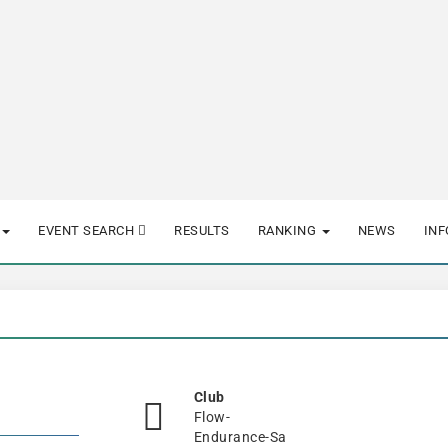
EVENT SEARCH
RESULTS
RANKING
NEWS
IN
Club
Flow-
Endurance-Sa