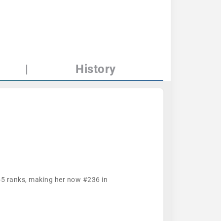
|
History
455 ranks, making her now #236 in