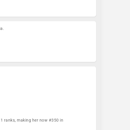
ia.
321 ranks, making her now #350 in