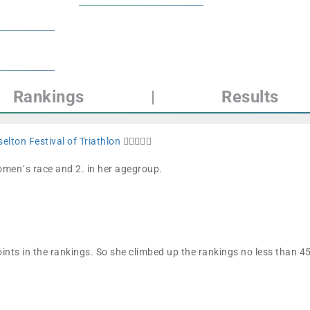
Rankings
|
Results
elton Festival of Triathlon
🏊🏼🚴🏼🏁
women´s race and 2. in her agegroup.
ints in the rankings. So she climbed up the rankings no less than 