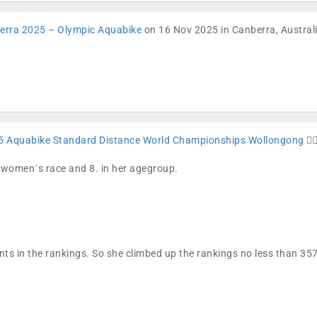
erra 2025 – Olympic Aquabike
on 16 Nov 2025 in Canberra, Australia
5 Aquabike Standard Distance World Championships Wollongong
🏊🏼
e women´s race and 8. in her agegroup.
nts in the rankings. So she climbed up the rankings no less than 3