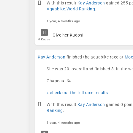
With this result
Kay Anderson
gained 255 po
Aquabike.World Ranking
.
1 year, 4 months ago
Give her Kudos!
0 Kudos
Kay Anderson
finished the aquabike race at
Mool
She was 29. overall and finished 3. in the 
Chapeau! 🥳
» check out the full race results
With this result
Kay Anderson
gained 0 poin
Ranking
.
1 year, 4 months ago