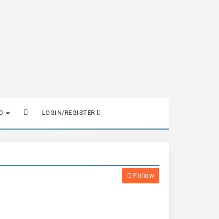
FO
LOGIN/REGISTER
Follow