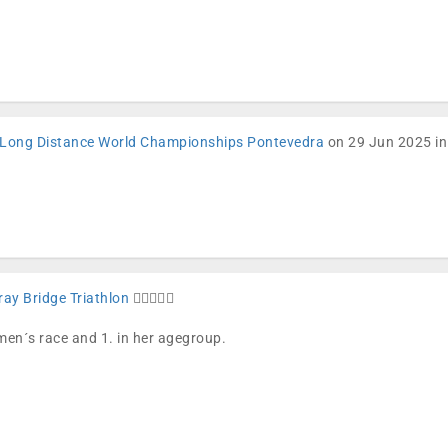
Long Distance World Championships Pontevedra
on 29 Jun 2025 in
ay Bridge Triathlon
🏊🏼🚴🏼🏁
omen´s race and 1. in her agegroup.