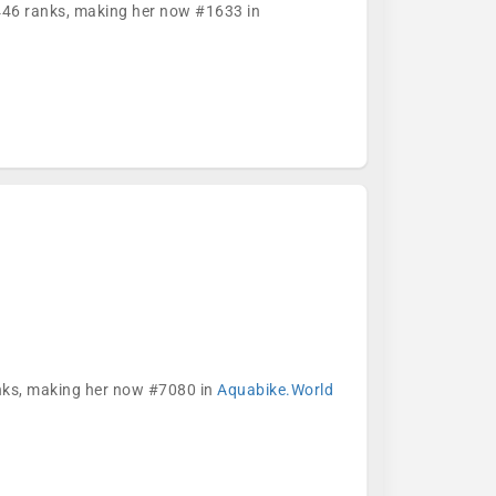
5446 ranks, making her now #1633 in
anks, making her now #7080 in
Aquabike.World