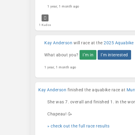
1 year, 1 month ago
1 Kudos
Kay Anderson
will race at the
2025 Aquabike 
What about you?
I’m in
I’m interested
1 year, 1 month ago
Kay Anderson
finished the aquabike race at
Murr
She was 7. overall and finished 1. in the w
Chapeau! 🥳
» check out the full race results