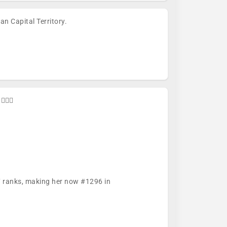
n Capital Territory.
🚴🏼🏁
57 ranks, making her now #1296 in