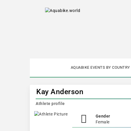
AQUABIKE EVENTS BY COUNTRY
Kay Anderson
Athlete profile
Gender
Female