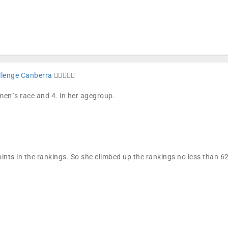
llenge Canberra
🏊🏼🚴🏼🏁
omen´s race and 4. in her agegroup.
ints in the rankings. So she climbed up the rankings no less than 