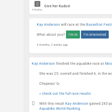
Give her Kudos!
0 Kudos
Kay Anderson
will race at the
Busselton Festi
What about you?
I’m in
I’m interested
3 months, 2 weeks ago
Kay Anderson
finished the aquabike race at
Mool
She was 25. overall and finished 6. in the 
Chapeau! 🥳
» check out the full race results
With this result
Kay Anderson
gained 243 po
Aquabike.World Ranking
.