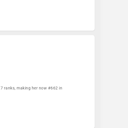
627 ranks, making her now #662 in