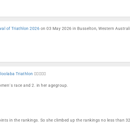
val of Triathlon 2026
on 03 May 2026 in Busselton, Western Austral
oolaba Triathlon
🏊🏼🚴🏼🏁
women´s race and 2. in her agegroup.
ints in the rankings. So she climbed up the rankings no less than 