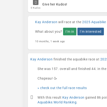
Give her Kudos!
0 Kudos
Kay Anderson
will race at the
2025 Aquabike 
What about you?
I’m in
I’m interested
10 months, 1 week ago
Kay Anderson
finished the aquabike race at
202
She was 157. overall and finished 44. in th
Chapeau! 🥳
» check out the full race results
With this result
Kay Anderson
gained 86 poi
Aquabike.World Ranking
.