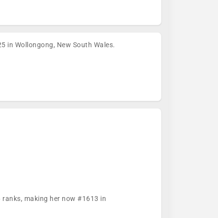
5 in Wollongong, New South Wales.
76 ranks, making her now #1613 in