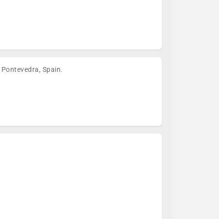
 Pontevedra, Spain.