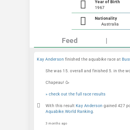
Year of Birth
1967
Nationality
Australia
Feed
|
Kay Anderson
finished the aquabike race at
Buss
She was 15. overall and finished 5. in the 
Chapeau! 🥳
» check out the full race results
With this result
Kay Anderson
gained 427 po
Aquabike.World Ranking
.
3 months ago