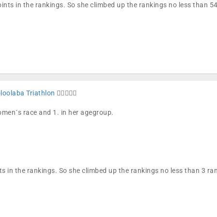
ints in the rankings. So she climbed up the rankings no less than 
oolaba Triathlon
🏊🏼🚴🏼🏁
women´s race and 1. in her agegroup.
ts in the rankings. So she climbed up the rankings no less than 3 r