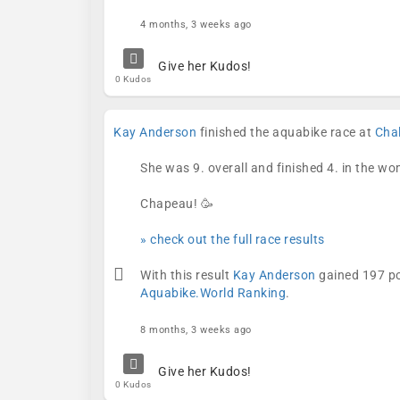
4 months, 3 weeks ago
Give her Kudos!
0 Kudos
Kay Anderson
finished the aquabike race at
Cha
She was 9. overall and finished 4. in the w
Chapeau! 🥳
» check out the full race results
With this result
Kay Anderson
gained 197 po
Aquabike.World Ranking
.
8 months, 3 weeks ago
Give her Kudos!
0 Kudos