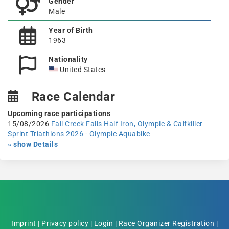
Gender
Male
Year of Birth
1963
Nationality
United States
Race Calendar
Upcoming race participations
15/08/2026
Fall Creek Falls Half Iron, Olympic & Calfkiller
Sprint Triathlons 2026 - Olympic Aquabike
» show Details
Imprint
|
Privacy policy
|
Login
|
Race Organizer Registration
|