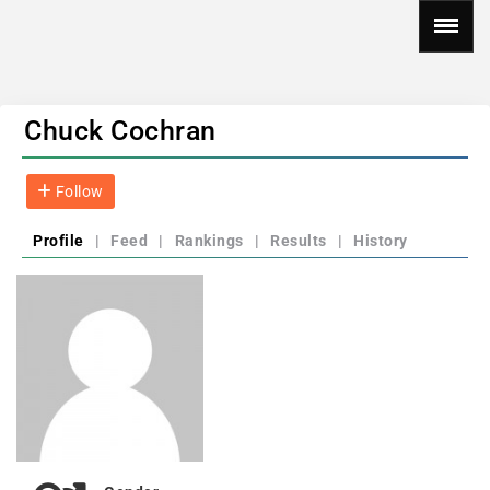
Chuck Cochran
Follow
Profile
|
Feed
|
Rankings
|
Results
|
History