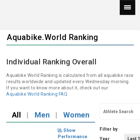
Aquabike.World Ranking
Individual Ranking Overall
Aquabike.World Ranking is calculated from all aquabike race
results worldwide and updated every Wednesday morning.
If you want to know more about it, check out our
Aquabike.World Ranking FAQ
.
All
|
Men
|
Women
Filter by
Show
Performance
Year