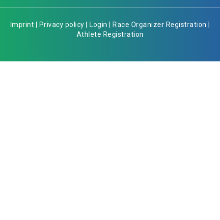
Imprint
|
Privacy policy
|
Login
|
Race Organizer Registration
|
Athlete Registration