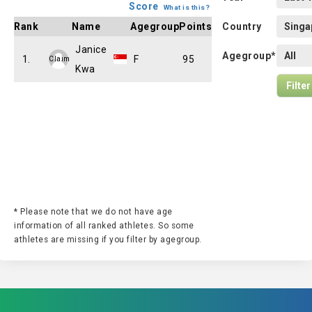
Score
What is this?
Rank
Name
Agegroup
Points
Country
Janice
Agegroup*
1.
F
95
Claim
Kwa
* Please note that we do not have age
information of all ranked athletes. So some
athletes are missing if you filter by agegroup.