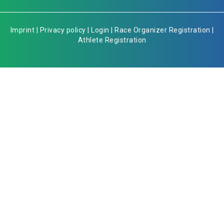
Imprint
|
Privacy policy
|
Login
|
Race Organizer Registration
|
Athlete Registration