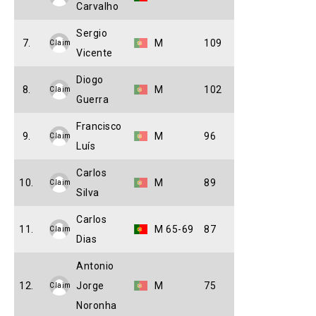
Carvalho
Sergio
7.
M
109
Claim
Vicente
Diogo
8.
M
102
Claim
Guerra
Francisco
9.
M
96
Claim
Luís
Carlos
10.
M
89
Claim
Silva
Carlos
11.
M 65-69
87
Claim
Dias
Antonio
12.
Jorge
M
75
Claim
Noronha