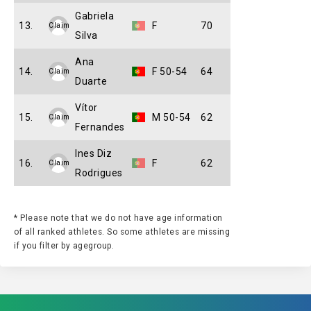
Gabriela
13.
F
70
Claim
Silva
Ana
14.
F 50-54
64
Claim
Duarte
Vítor
15.
M 50-54
62
Claim
Fernandes
Ines Diz
16.
F
62
Claim
Rodrigues
* Please note that we do not have age information
of all ranked athletes. So some athletes are missing
if you filter by agegroup.