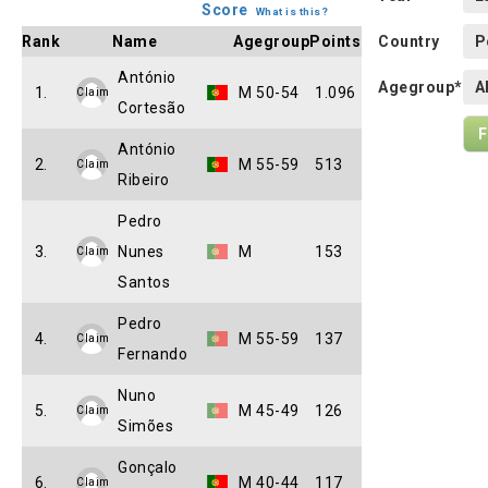
Score
What is this?
Rank
Name
Agegroup
Points
Country
António
Agegroup*
1.
M 50-54
1.096
Claim
Cortesão
António
2.
M 55-59
513
Claim
Ribeiro
Pedro
3.
Nunes
M
153
Claim
Santos
Pedro
4.
M 55-59
137
Claim
Fernando
Nuno
5.
M 45-49
126
Claim
Simões
Gonçalo
6.
M 40-44
117
Claim