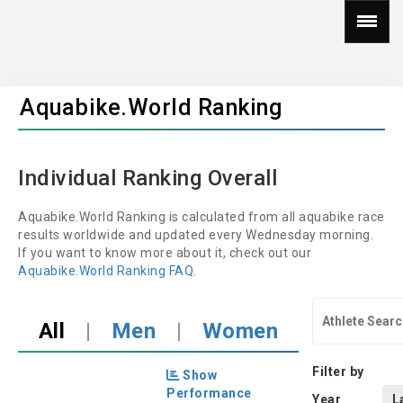
Aquabike.World Ranking
Individual Ranking Overall
Aquabike.World Ranking is calculated from all aquabike race
results worldwide and updated every Wednesday morning.
If you want to know more about it, check out our
Aquabike.World Ranking FAQ
.
All
|
Men
|
Women
Filter by
Show
Performance
Year