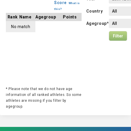
Score
What is
this?
Country
Rank
Name
Agegroup
Points
Agegroup*
No match
* Please note that we do not have age
information of all ranked athletes. So some
athletes are missing if you filter by
agegroup.