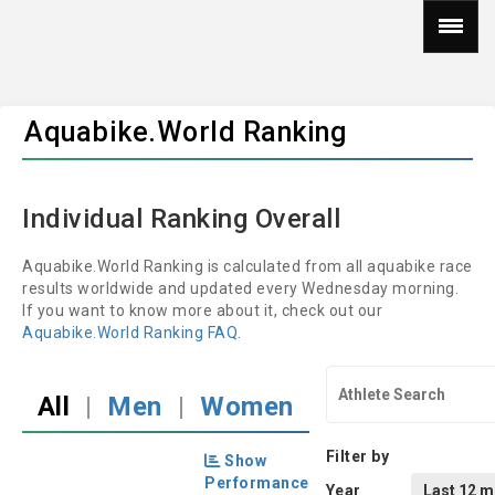
Aquabike.World Ranking
Individual Ranking Overall
Aquabike.World Ranking is calculated from all aquabike race
results worldwide and updated every Wednesday morning.
If you want to know more about it, check out our
Aquabike.World Ranking FAQ
.
All
|
Men
|
Women
Filter by
Show
Performance
Year