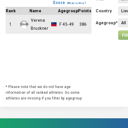
Score
What is this?
Rank
Name
Agegroup
Points
Country
Verena
Agegroup*
1.
F 45-49
386
Claim
Bruckner
* Please note that we do not have age
information of all ranked athletes. So some
athletes are missing if you filter by agegroup.