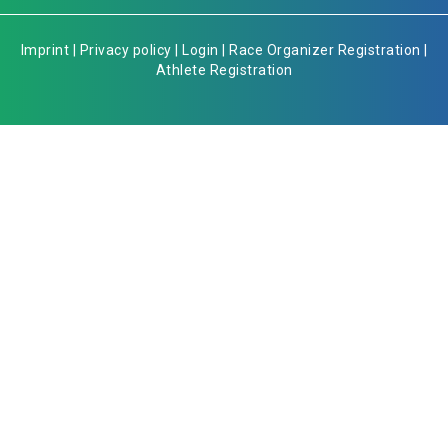
Imprint
|
Privacy policy
|
Login
|
Race Organizer Registration
|
Athlete Registration