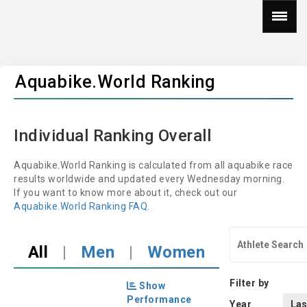
Aquabike.World Ranking
Individual Ranking Overall
Aquabike.World Ranking is calculated from all aquabike race
results worldwide and updated every Wednesday morning.
If you want to know more about it, check out our
Aquabike.World Ranking FAQ
.
All
|
Men
|
Women
Filter by
Show
Performance
Year