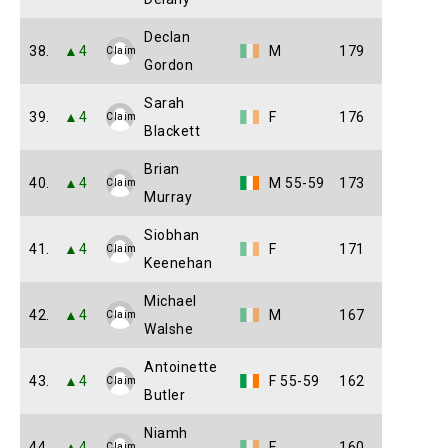
Declan
38.
▲4
M
179
Claim
Gordon
Sarah
39.
▲4
F
176
Claim
Blackett
Brian
40.
▲4
M 55-59
173
Claim
Murray
Siobhan
41.
▲4
F
171
Claim
Keenehan
Michael
42.
▲4
M
167
Claim
Walshe
Antoinette
43.
▲4
F 55-59
162
Claim
Butler
Niamh
44.
▲4
F
160
Claim