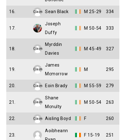
16.
Sean Black
M 25-29
334
Claim
Joseph
17.
M 50-54
333
Duffy
Myrddin
18.
M 45-49
327
Claim
Davies
James
19.
M
295
Claim
Mcmorrow
20.
Eoin Brady
M 55-59
279
Claim
Shane
21.
M 50-54
263
Claim
Mcnulty
22.
Aisling Boyd
F
260
Claim
Aoibheann
23.
F 15-19
251
Ryan