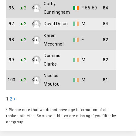
Cathy
96.
▲2
F 55-59
84
Claim
Cunningham
97.
▲2
David Dolan
M
84
Claim
Karen
98.
▲2
F
82
Claim
Mcconnell
Dominic
99.
▲2
M
82
Claim
Clarke
Nicolas
100.
▲2
M
81
Claim
Moutou
1
2
>
* Please note that we do not have age information of all
ranked athletes. So some athletes are missing if you filter by
agegroup.