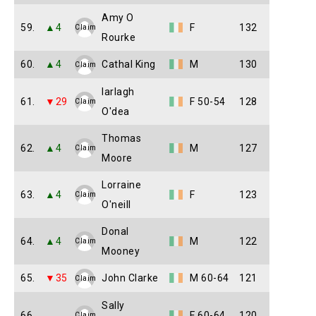
Amy O
59.
▲4
F
132
Claim
Rourke
60.
▲4
Cathal King
M
130
Claim
Iarlagh
61.
▼29
F 50-54
128
Claim
O'dea
Thomas
62.
▲4
M
127
Claim
Moore
Lorraine
63.
▲4
F
123
Claim
O'neill
Donal
64.
▲4
M
122
Claim
Mooney
65.
▼35
John Clarke
M 60-64
121
Claim
Sally
66.
F 60-64
120
Claim