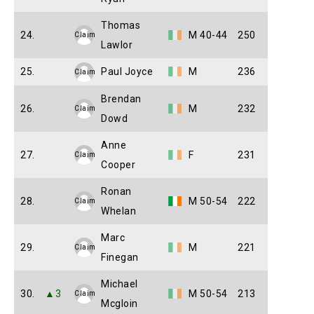
Thomas
24.
M 40-44
250
Claim
Lawlor
25.
Paul Joyce
M
236
Claim
Brendan
26.
M
232
Claim
Dowd
Anne
27.
F
231
Claim
Cooper
Ronan
28.
M 50-54
222
Claim
Whelan
Marc
29.
M
221
Claim
Finegan
Michael
30.
▲3
M 50-54
213
Claim
Mcgloin