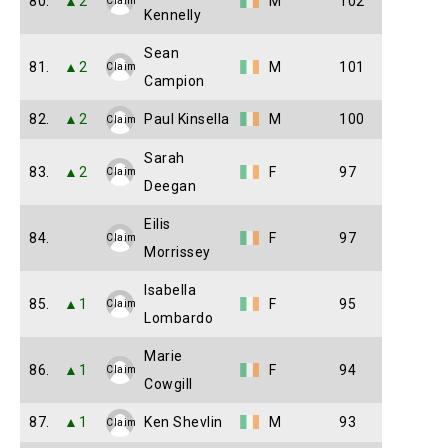
80.
▲2
M
102
Claim
Kennelly
Sean
81.
▲2
M
101
Claim
Campion
82.
▲2
Paul Kinsella
M
100
Claim
Sarah
83.
▲2
F
97
Claim
Deegan
Eilis
84.
F
97
Claim
Morrissey
Isabella
85.
▲1
F
95
Claim
Lombardo
Marie
86.
▲1
F
94
Claim
Cowgill
87.
▲1
Ken Shevlin
M
93
Claim