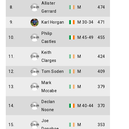
Allister
8.
M
474
Claim
Gerrard
9.
Karl Horgan
M 30-34
471
Philip
10.
M 45-49
455
Claim
Castles
Keith
11.
M
424
Claim
Clarges
12.
Tom Soden
M
409
Claim
Mark
13.
M
379
Claim
Mccabe
Declan
14.
M 40-44
370
Claim
Noone
Joe
15.
M
353
Claim
Donohoe