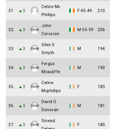
Celine Mc
31.
▲3
F 45-49
210
Phillips
John
32.
▲3
M 55-59
206
Claim
Corcoran
Giles G
33.
▲3
M
194
Claim
Smyth
Fergus
34.
▲3
M
190
Claim
Mcauliffe
Celine
35.
▲3
F
183
Claim
Mcphillips
David O
36.
▲3
M
181
Claim
Donovan
Sinead
37.
▲3
F
180
Claim
Delany