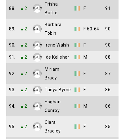
Trisha
88.
▲2
F
91
Claim
Battle
Barbara
89.
▲2
F 60-64
90
Claim
Tobin
90.
▲2
Irene Walsh
F
90
Claim
91.
▲2
Ide Kelleher
M
88
Claim
Miriam
92.
▲2
F
87
Claim
Brady
93.
▲2
Tanya Byrne
F
86
Claim
Eoghan
94.
▲2
M
86
Claim
Conroy
Ciara
95.
▲2
F
85
Claim
Bradley