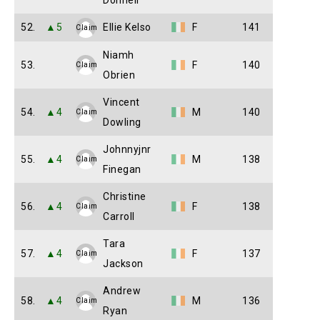
Donnell
52.
▲5
Ellie Kelso
F
141
Claim
Niamh
53.
F
140
Claim
Obrien
Vincent
54.
▲4
M
140
Claim
Dowling
Johnnyjnr
55.
▲4
M
138
Claim
Finegan
Christine
56.
▲4
F
138
Claim
Carroll
Tara
57.
▲4
F
137
Claim
Jackson
Andrew
58.
▲4
M
136
Claim
Ryan