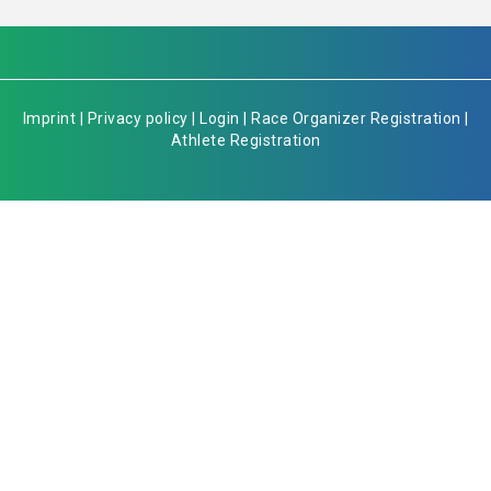
Imprint
|
Privacy policy
|
Login
|
Race Organizer Registration
|
Athlete Registration