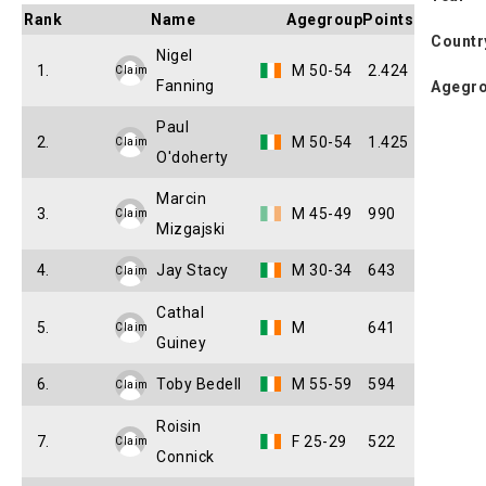
Rank
Name
Agegroup
Points
Countr
Nigel
1.
M 50-54
2.424
Claim
Fanning
Agegr
Paul
2.
M 50-54
1.425
Claim
O'doherty
Marcin
3.
M 45-49
990
Claim
Mizgajski
4.
Jay Stacy
M 30-34
643
Claim
Cathal
5.
M
641
Claim
Guiney
6.
Toby Bedell
M 55-59
594
Claim
Roisin
7.
F 25-29
522
Claim
Connick