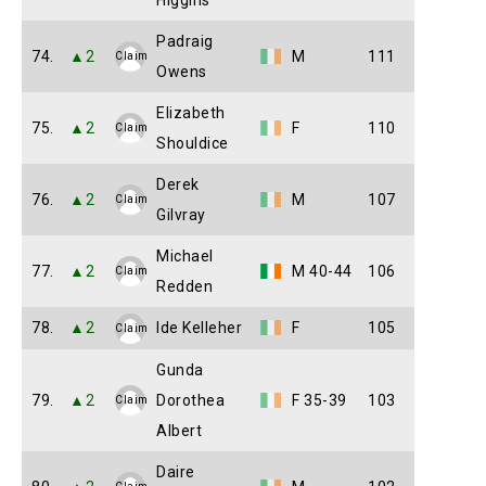
Higgins
Padraig
74.
▲2
M
111
Claim
Owens
Elizabeth
75.
▲2
F
110
Claim
Shouldice
Derek
76.
▲2
M
107
Claim
Gilvray
Michael
77.
▲2
M 40-44
106
Claim
Redden
78.
▲2
Ide Kelleher
F
105
Claim
Gunda
79.
▲2
Dorothea
F 35-39
103
Claim
Albert
Daire