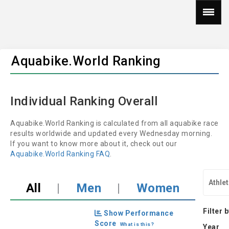
Aquabike.World Ranking
Individual Ranking Overall
Aquabike.World Ranking is calculated from all aquabike race
results worldwide and updated every Wednesday morning.
If you want to know more about it, check out our
Aquabike.World Ranking FAQ
.
All
|
Men
|
Women
Filter 
Show Performance
Score
What is this?
Year