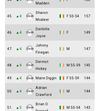
Madden
Sharon
45.
▲4
F 50-54
157
Claim
Mcaleer
Deirbhle
46.
▲4
F
149
Claim
Joyce
Johnny
47.
▲4
M
147
Claim
Finegan
Dermot
48.
▲4
M 55-59
145
Claim
Hickey
49.
▲4
Maire Diggin
F 55-59
144
Claim
Adrian
50.
▲4
M
144
Claim
Crawford
Brian O
51.
▲5
M 50-54
143
Claim