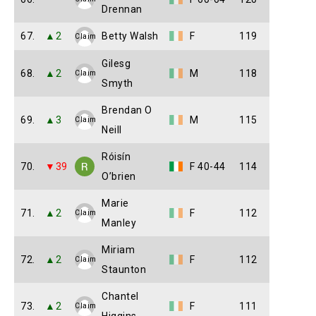
Drennan
67.
▲2
Betty Walsh
F
119
Claim
Gilesg
68.
▲2
M
118
Claim
Smyth
Brendan O
69.
▲3
M
115
Claim
Neill
Róisín
70.
▼39
F 40-44
114
O’brien
Marie
71.
▲2
F
112
Claim
Manley
Miriam
72.
▲2
F
112
Claim
Staunton
Chantel
73.
▲2
F
111
Claim