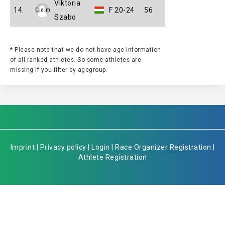
Viktoria
14.
F 20-24
56
Claim
Szabo
* Please note that we do not have age information
of all ranked athletes. So some athletes are
missing if you filter by agegroup.
Imprint
|
Privacy policy
|
Login
|
Race Organizer Registration
|
Athlete Registration