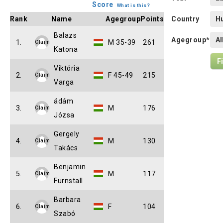
Score
What is this?
Rank
Name
Agegroup
Points
Country
Balazs
Agegroup*
1.
M 35-39
261
Claim
Katona
Viktória
2.
F 45-49
215
Claim
Varga
ádám
3.
M
176
Claim
Józsa
Gergely
4.
M
130
Claim
Takács
Benjamin
5.
M
117
Claim
Furnstall
Barbara
6.
F
104
Claim
Szabó