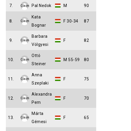
7.
Pal Nedok
M
90
Claim
Kata
8.
F 30-34
87
Claim
Bognar
Barbara
9.
F
82
Claim
Völgyesi
Ottó
10.
M 55-59
80
Claim
Steiner
Anna
11.
F
75
Claim
Szeplaki
Alexandra
12.
F
70
Claim
Pem
Márta
13.
F
65
Claim
Gémesi