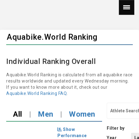
Aquabike.World Ranking
Individual Ranking Overall
Aquabike.World Ranking is calculated from all aquabike race
results worldwide and updated every Wednesday morning.
If you want to know more about it, check out our
Aquabike.World Ranking FAQ
.
All
|
Men
|
Women
Filter by
Show
Performance
Year