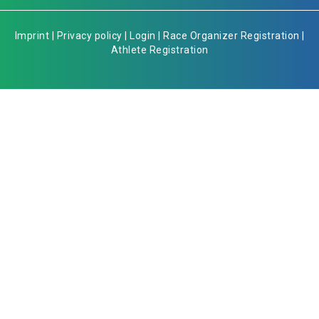
Imprint
|
Privacy policy
|
Login
|
Race Organizer Registration
|
Athlete Registration