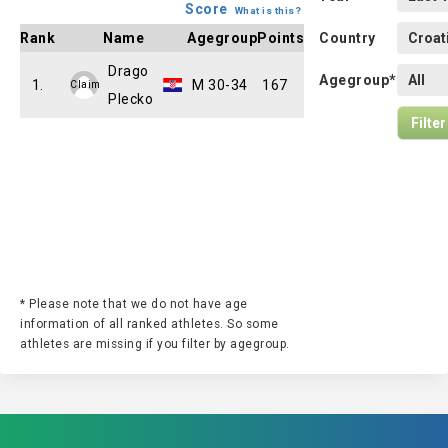
Score
What is this?
Rank
Name
Agegroup
Points
Country
Drago
Agegroup*
1.
M 30-34
167
Claim
Plecko
* Please note that we do not have age
information of all ranked athletes. So some
athletes are missing if you filter by agegroup.