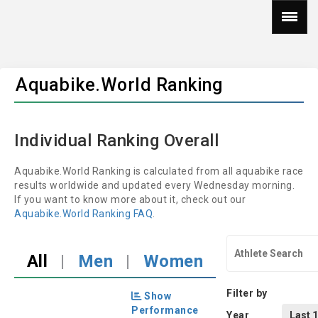
Aquabike.World Ranking
Individual Ranking Overall
Aquabike.World Ranking is calculated from all aquabike race
results worldwide and updated every Wednesday morning.
If you want to know more about it, check out our
Aquabike.World Ranking FAQ
.
All
|
Men
|
Women
Filter by
Show
Performance
Year