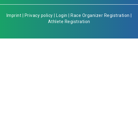
Imprint
|
Privacy policy
|
Login
|
Race Organizer Registration
|
Athlete Registration