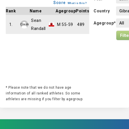
Score
What is this?
Rank
Name
Agegroup
Points
Country
Sean
Agegroup*
1.
M 55-59
489
Claim
Randall
* Please note that we do not have age
information of all ranked athletes. So some
athletes are missing if you filter by agegroup.