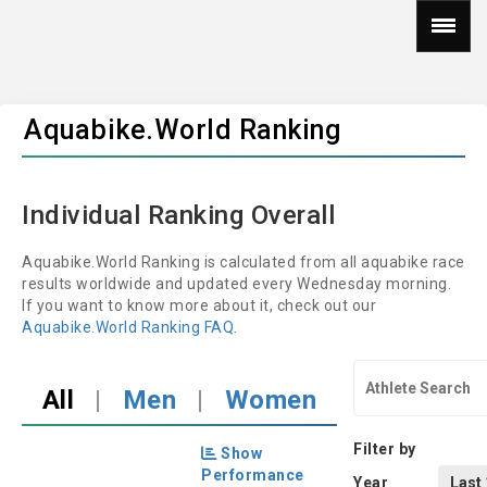
Aquabike.World Ranking
Individual Ranking Overall
Aquabike.World Ranking is calculated from all aquabike race
results worldwide and updated every Wednesday morning.
If you want to know more about it, check out our
Aquabike.World Ranking FAQ
.
All
|
Men
|
Women
Filter by
Show
Performance
Year