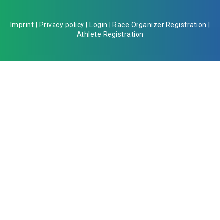
Imprint
|
Privacy policy
|
Login
|
Race Organizer Registration
|
Athlete Registration