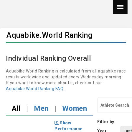
Aquabike.World Ranking
Individual Ranking Overall
Aquabike.World Ranking is calculated from all aquabike race
results worldwide and updated every Wednesday morning.
If you want to know more about it, check out our
Aquabike.World Ranking FAQ
.
All
|
Men
|
Women
Filter by
Show
Performance
Year