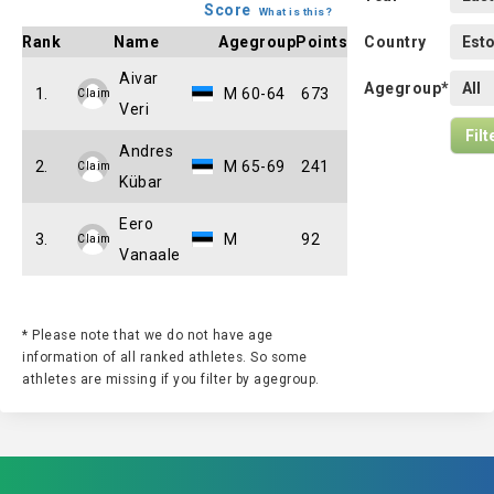
Score
What is this?
Rank
Name
Agegroup
Points
Country
Aivar
Agegroup*
1.
M 60-64
673
Claim
Veri
Andres
2.
M 65-69
241
Claim
Kübar
Eero
3.
M
92
Claim
Vanaale
* Please note that we do not have age
information of all ranked athletes. So some
athletes are missing if you filter by agegroup.