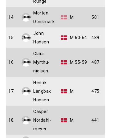
Runge
Morten
14.
M
501
Claim
Donsmark
John
15.
M 60-64
489
Claim
Hansen
Claus
16.
Myrthu-
M 55-59
487
Claim
nielsen
Henrik
17.
Langbak
M
475
Claim
Hansen
Casper
18.
Nordahl-
M
441
Claim
meyer