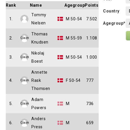
Rank
Name
Agegroup
Points
Country
Tommy
1.
M 50-54
7.502
Nielsen
Agegroup*
Thomas
2.
M 55-59
1.108
Claim
Knudsen
Nikolaj
3.
M 50-54
1.000
Claim
Boest
Annette
4.
Rask
F 50-54
777
Claim
Thomsen
Adam
5.
M
736
Claim
Powers
Anders
6.
M
659
Claim
Press