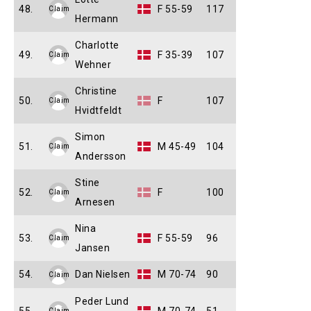
48.
F 55-59
117
Claim
Hermann
Charlotte
49.
F 35-39
107
Claim
Wehner
Christine
50.
F
107
Claim
Hvidtfeldt
Simon
51.
M 45-49
104
Claim
Andersson
Stine
52.
F
100
Claim
Arnesen
Nina
53.
F 55-59
96
Claim
Jansen
54.
Dan Nielsen
M 70-74
90
Claim
Peder Lund
Claim