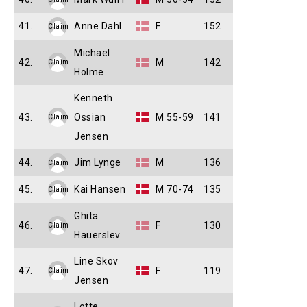
41.
Anne Dahl
F
152
Claim
Michael
42.
M
142
Claim
Holme
Kenneth
43.
Ossian
M 55-59
141
Claim
Jensen
44.
Jim Lynge
M
136
Claim
45.
Kai Hansen
M 70-74
135
Claim
Ghita
46.
F
130
Claim
Hauerslev
Line Skov
47.
F
119
Claim
Jensen
Lotte