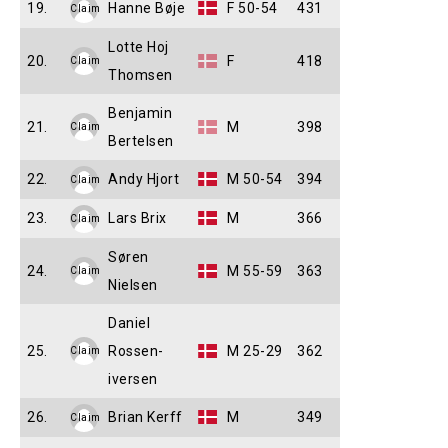
19.
Hanne Bøje
F 50-54
431
Claim
Lotte Hoj
20.
F
418
Claim
Thomsen
Benjamin
21.
M
398
Claim
Bertelsen
22.
Andy Hjort
M 50-54
394
Claim
23.
Lars Brix
M
366
Claim
Søren
24.
M 55-59
363
Claim
Nielsen
Daniel
25.
Rossen-
M 25-29
362
Claim
iversen
26.
Brian Kerff
M
349
Claim