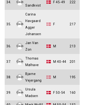
34.
F 45-49
222
Claim
Sandkvist
Carina
Havgaard
35.
F
217
Claim
Agger
Johansen
Jan Van
36.
M
213
Claim
Zon
Thomas
37.
M 40-44
201
Claim
Mølhave
Bjarne
38.
M
195
Claim
Vejergang
Ursula
39.
F 50-54
160
Claim
Madsen
40.
Mark Wulff
M 50-54
152
Claim