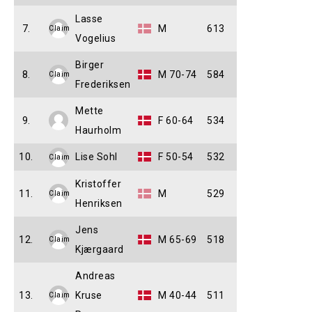
Lasse
7.
M
613
Claim
Vogelius
Birger
8.
M 70-74
584
Claim
Frederiksen
Mette
9.
F 60-64
534
Haurholm
10.
Lise Sohl
F 50-54
532
Claim
Kristoffer
11.
M
529
Claim
Henriksen
Jens
12.
M 65-69
518
Claim
Kjærgaard
Andreas
13.
Kruse
M 40-44
511
Claim