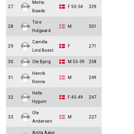
Mette
27.
F 50-54
329
Claim
Baade
Tore
28.
M
301
Claim
Hulgaard
Camilla
29.
F
271
Claim
Lind Boest
30.
Ole Bjerg
M 55-59
258
Claim
Henrik
31.
M
249
Claim
Ronne
Helle
32.
F 45-49
247
Claim
Hygum
Ole
33.
M
227
Claim
Andersen
Anita Aase