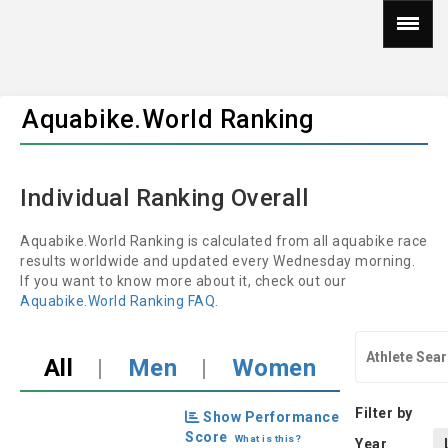
Aquabike.World Ranking
Individual Ranking Overall
Aquabike.World Ranking is calculated from all aquabike race
results worldwide and updated every Wednesday morning.
If you want to know more about it, check out our
Aquabike.World Ranking FAQ
.
All
|
Men
|
Women
Filter by
Show Performance
Score
What is this?
Year