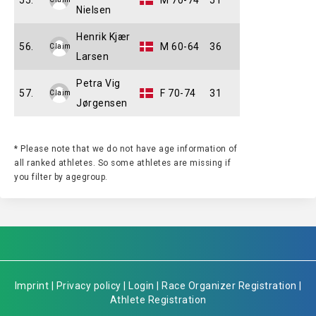
55.
M 70-74
51
Nielsen
Henrik Kjær
56.
M 60-64
36
Claim
Larsen
Petra Vig
57.
F 70-74
31
Claim
Jørgensen
* Please note that we do not have age information of
all ranked athletes. So some athletes are missing if
you filter by agegroup.
Imprint
|
Privacy policy
|
Login
|
Race Organizer Registration
|
Athlete Registration