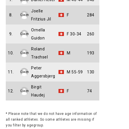
Joelle
8.
F
284
Claim
Fritzius Jil
Ornella
9.
F 30-34
260
Claim
Guidon
Roland
10.
M
193
Claim
Trachsel
Peter
11.
M 55-59
130
Claim
Aggersbjerg
Birgit
12.
F
74
Claim
Haudej
* Please note that we do not have age information of
all ranked athletes. So some athletes are missing if
you filter by agegroup.