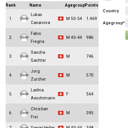
Rank
Name
Agegroup
Points
Country
Lukas
1.
M 50-54
1.469
Claim
Casanova
Agegroup*
Fabio
2.
M 40-44
986
Claim
Fregna
Sascha
3.
M
746
Claim
Gachter
Jorg
4.
M
570
Claim
Zurcher
Ladina
5.
F
564
Claim
Aeschimann
Christian
6.
M
395
Claim
Frei
7.
Daniel Heller
M 40-44
348
Claim