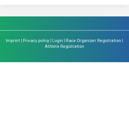
Imprint
|
Privacy policy
|
Login
|
Race Organizer Registration
|
Athlete Registration