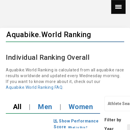
Aquabike.World Ranking
Individual Ranking Overall
Aquabike.World Ranking is calculated from all aquabike race
results worldwide and updated every Wednesday morning.
If you want to know more about it, check out our
Aquabike.World Ranking FAQ
.
All
|
Men
|
Women
Filter by
Show Performance
Score
What is this?
Year