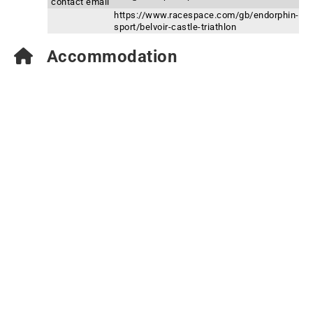
contact email
https://www.racespace.com/gb/endorphin-
sport/belvoir-castle-triathlon
Accommodation