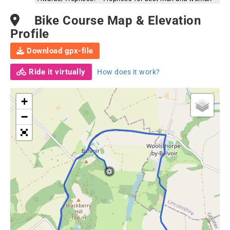
Bike Course Map & Elevation
Profile
Download gpx-file
Ride it virtually
How does it work?
+
−