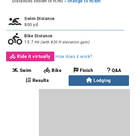
Distances shown in ft/mi
» change to m/km
Swim Distance
800 yd
Bike Distance
13.7 mi
(with 820 ft elevation gain)
Ride it virtually
How does it work?
Swim
Bike
Finish
Q&A
Results
Lodging