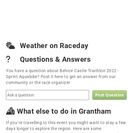
Weather on Raceday
Questions & Answers
You have a question about Belvoir Castle Triathlon 2022 -
Sprint Aquabike? Post it here to get an answer from our
community or the race organizer.
Post Question
What else to do in Grantham
If you´re travelling to this event you might want to stay a few
days longer to explore the region. Here are some