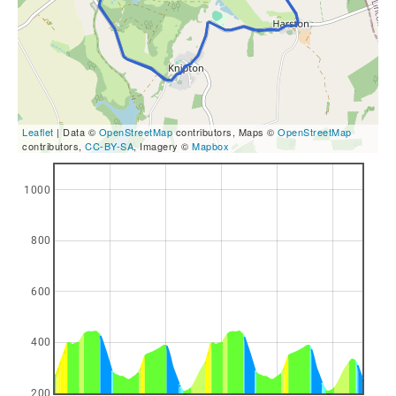
Leaflet
| Data ©
OpenStreetMap
contributors, Maps ©
OpenStreetMap
contributors,
CC-BY-SA
, Imagery ©
Mapbox
1000
800
600
400
200