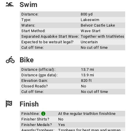
Swim
Distance:
800 yd
Type:
Lakeswim
Waters:
Belvoir Castle Lake
Start Method:
Wave Start
Separated Aquabike Start Wave:
Together with triathletes
Expected to be wetsuit legal?
Uncertain
Cut off time:
No cut off time
Bike
Distance (official):
13.7 mi
Distance (gpx data):
13.9 mi
Elevation Gain:
820 ft
Closed Roads?
No
Cut off time:
No cut off time
Finish
Finishline:
At the regular triathlon finishline
Finisher Shirts?
No
Finisher Medals?
Yes
Awards/Trophees:
Trophees for best man and woman