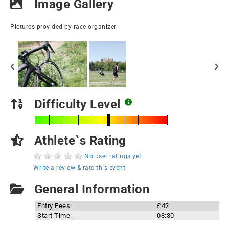
Image Gallery
Pictures provided by race organizer
Difficulty Level
Athlete`s Rating
No user ratings yet
Write a review & rate this event
General Information
Entry Fees:
£42
Start Time:
08:30