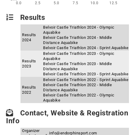
0.0
2.5
5.0
7.5
10.0
12.5
Results
Belvoir Castle Triathlon 2024 - Olympic
Aquabike
Results
Belvoir Castle Triathlon 2024 - Middle
2024
Distance Aquabike
Belvoir Castle Triathlon 2024 - Sprint Aquabike
Belvoir Castle Triathlon 2023 - Olympic
Aquabike
Results
Belvoir Castle Triathlon 2023 - Middle
2023
Distance Aquabike
Belvoir Castle Triathlon 2023 - Sprint Aquabike
Belvoir Castle Triathlon 2022 - Sprint Aquabike
Belvoir Castle Triathlon 2022 - Middle
Results
Distance Aquabike
2022
Belvoir Castle Triathlon 2022 - Olympic
Aquabike
Contact, Website & Registration
Info
Organizer
info@endorphinsport.com