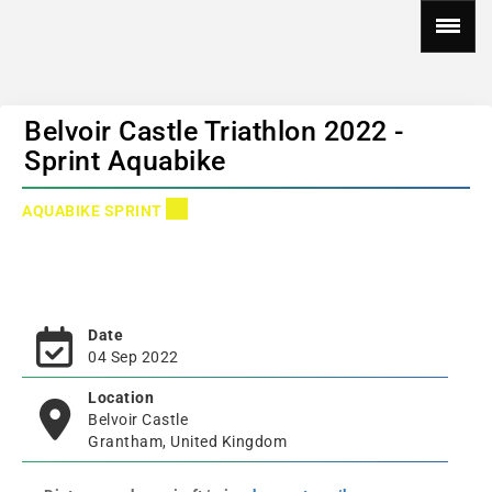
Belvoir Castle Triathlon 2022 -
Sprint Aquabike
AQUABIKE SPRINT
Date
04 Sep 2022
Location
Belvoir Castle
Grantham, United Kingdom