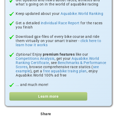
Get updates and news about races, athletes and
what´s going on in the world of aquabike racing
Keep updated about your
Aquabike.World Ranking
Get a detailed
individual Race Report
for the races
you finish
Download gpx-files of every bike course and ride
them virtually on your smart trainer -
click here to
learn how it works
Optional:
Enjoy
premium features
like our
Competitions Analysis
, get your
Aquabike.World
Ranking Certificate
, see
Benchmarks & Performance
Scores
, browse comprehensive race statics (
see
example
), get a
free aquabike traing plan
, enjoy
Aquabike.World 100% ad free
... and much more!
Learn more
Share