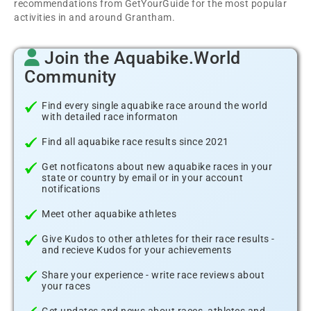
recommendations from GetYourGuide for the most popular
activities in and around Grantham.
Join the Aquabike.World
Community
Find every single aquabike race around the world
with detailed race informaton
Find all aquabike race results since 2021
Get notficatons about new aquabike races in your
state or country by email or in your account
notifications
Meet other aquabike athletes
Give Kudos to other athletes for their race results -
and recieve Kudos for your achievements
Share your experience - write race reviews about
your races