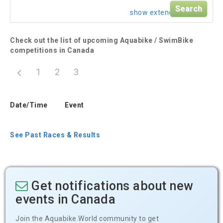
show extended search
Check out the list of upcoming Aquabike / SwimBike
competitions in Canada
1
2
3
Date/Time
Event
See Past Races & Results
Get notifications about new
events in Canada
Join the Aquabike.World community to get