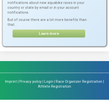
notifications about new aquabike races in your
country or state by email or in your account
notifications.
But of course there are a lot more benefits than
that...
Learn more
Imprint
|
Privacy policy
|
Login
|
Race Organizer Registration
|
Athlete Registration