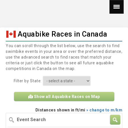
Aquabike Races in Canada
You can scroll through the list below, use the search to find
swimbike events in your area or over the preferred distance,
use the advanced search to find races that match your
criteria or just click the button to see all future aquabike
competitions in Canada on the map.
Filter by State:
Show all Aquabike Races on Map
Distances shown in ft/mi
» change to m/km
Event
Search