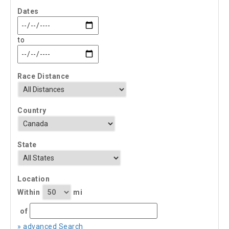
Dates
to
Race Distance
Country
State
Location
Within
mi
of
» advanced Search