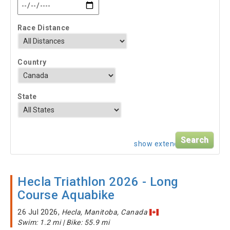
Race Distance
Country
State
show extended search
Hecla Triathlon 2026 - Long
Course Aquabike
26 Jul 2026,
Hecla, Manitoba, Canada
Swim: 1.2 mi | Bike: 55.9 mi