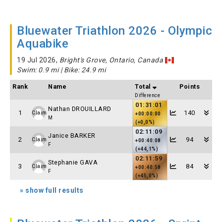
Bluewater Triathlon 2026 - Olympic
Aquabike
19 Jul 2026,
Bright's Grove, Ontario, Canada
Swim: 0.9 mi | Bike: 24.9 mi
Rank
Name
Total
Points
Difference
01:31:01
Nathan DROUILLARD
1
140
Claim
+00:00:00
M
(+0,0%)
02:11:09
Janice BARKER
2
94
Claim
+00:40:08
F
(+44,1%)
02:11:59
Stephanie GAVA
3
84
Claim
+00:40:58
F
(+45,0%)
» show full results