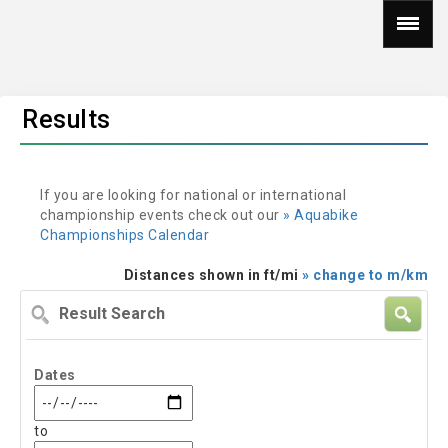
Results
If you are looking for national or international
championship events check out our
» Aquabike
Championships Calendar
Distances shown in ft/mi
» change to m/km
Result
Search
Dates
to