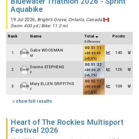
Bluewater Triathlon 2026 - Sprint
Aquabike
19 Jul 2026,
Bright's Grove, Ontario, Canada
Swim: 400 yd | Bike: 11.2 mi
Rank
Name
Total
Points
Difference
00:51:11
Gabe WOODMAN
1
140
Claim
+00:00:00
M
(+0,0%)
00:51:32
Dianne STEPHENS
2
126
Claim
+00:00:21
F
(+0,7%)
00:55:11
Mary ELLEN GRIFFITHS
3
109
Claim
+00:04:00
F
(+7,8%)
» show full results
Heart of The Rockies Multisport
Festival 2026