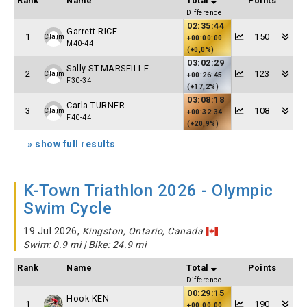
Rank
Name
Total
Points
Difference
02:35:44
Garrett RICE
1
150
Claim
+00:00:00
M40-44
(+0,0%)
03:02:29
Sally ST-MARSEILLE
2
123
Claim
+00:26:45
F30-34
(+17,2%)
03:08:18
Carla TURNER
3
108
Claim
+00:32:34
F40-44
(+20,9%)
» show full results
K-Town Triathlon 2026 - Olympic
Swim Cycle
19 Jul 2026,
Kingston, Ontario, Canada
Swim: 0.9 mi | Bike: 24.9 mi
Rank
Name
Total
Points
Difference
00:29:15
Hook KEN
1
190
+00:00:00