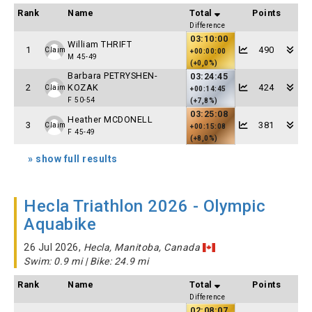
Rank
Name
Total
Points
Difference
03:10:00
William THRIFT
1
490
Claim
+00:00:00
M 45-49
(+0,0%)
Barbara PETRYSHEN-
03:24:45
2
KOZAK
424
Claim
+00:14:45
F 50-54
(+7,8%)
03:25:08
Heather MCDONELL
3
381
Claim
+00:15:08
F 45-49
(+8,0%)
» show full results
Hecla Triathlon 2026 - Olympic
Aquabike
26 Jul 2026,
Hecla, Manitoba, Canada
Swim: 0.9 mi | Bike: 24.9 mi
Rank
Name
Total
Points
Difference
02:08:07