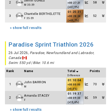
Semih GUNES
2
58
Claim
+00:27:21
M 35-39
(+47,9%)
01:25:31
Chantelle BERTHELETTE
3
52
Claim
+00:28:24
F 35-39
(+49,7%)
» show full results
Paradise Sprint Triathlon 2026
26 Jul 2026,
Paradise, Newfoundland and Labrador,
Canada
Swim: 550 yd | Bike: 10.6 mi
Rank
Name
Total
Points
Difference
01:10:04
John BARRON
1
70
Claim
+00:00:00
M
(+0,0%)
01:19:37
Amanda STACEY
2
59
Claim
+00:09:33
F
(+13,6%)
» show full results