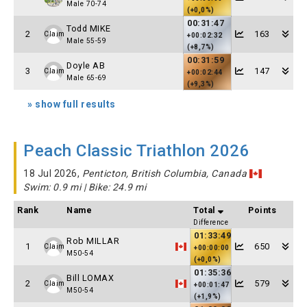
Male 70-74
(+0,0%)
00:31:47
Todd MIKE
2
163
Claim
+00:02:32
Male 55-59
(+8,7%)
00:31:59
Doyle AB
3
147
Claim
+00:02:44
Male 65-69
(+9,3%)
» show full results
Peach Classic Triathlon 2026
18 Jul 2026,
Penticton, British Columbia, Canada
Swim: 0.9 mi | Bike: 24.9 mi
Rank
Name
Total
Points
Difference
01:33:49
Rob MILLAR
1
650
Claim
+00:00:00
M50-54
(+0,0%)
01:35:36
Bill LOMAX
2
579
Claim
+00:01:47
M50-54
(+1,9%)