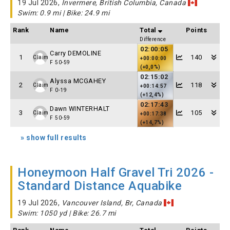
19 Jul 2026,
Invermere, British Columbia, Canada
Swim: 0.9 mi | Bike: 24.9 mi
Rank
Name
Total
Points
Difference
02:00:05
Carry DEMOLINE
1
140
Claim
+00:00:00
F 50-59
(+0,0%)
02:15:02
Alyssa MCGAHEY
2
118
Claim
+00:14:57
F 0-19
(+12,4%)
02:17:43
Dawn WINTERHALT
3
105
Claim
+00:17:38
F 50-59
(+14,7%)
» show full results
Honeymoon Half Gravel Tri 2026 -
Standard Distance Aquabike
19 Jul 2026,
Vancouver Island, Br, Canada
Swim: 1050 yd | Bike: 26.7 mi