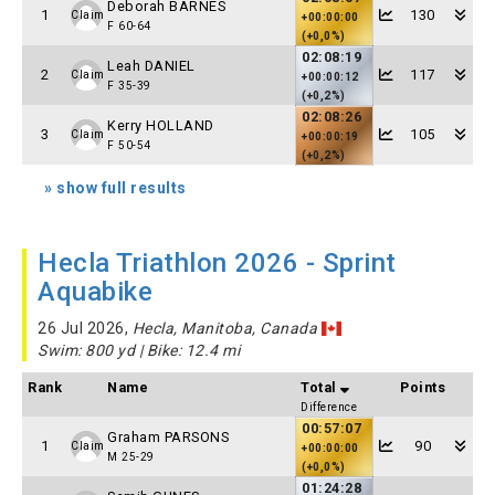
Deborah BARNES
1
130
Claim
+00:00:00
F 60-64
(+0,0%)
02:08:19
Leah DANIEL
2
117
Claim
+00:00:12
F 35-39
(+0,2%)
02:08:26
Kerry HOLLAND
3
105
Claim
+00:00:19
F 50-54
(+0,2%)
» show full results
Hecla Triathlon 2026 - Sprint
Aquabike
26 Jul 2026,
Hecla, Manitoba, Canada
Swim: 800 yd | Bike: 12.4 mi
Rank
Name
Total
Points
Difference
00:57:07
Graham PARSONS
1
90
Claim
+00:00:00
M 25-29
(+0,0%)
01:24:28