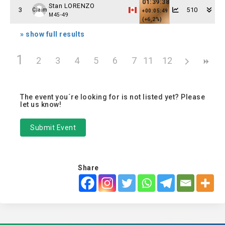
01:39:38
Stan LORENZO
3
510
Claim
+00:05:49
M45-49
(+6,2%)
» show full results
1
2
3
4
5
6
7
11
8
12
9
10
The event you´re looking for is not listed yet? Please
let us know!
Submit Event
Share