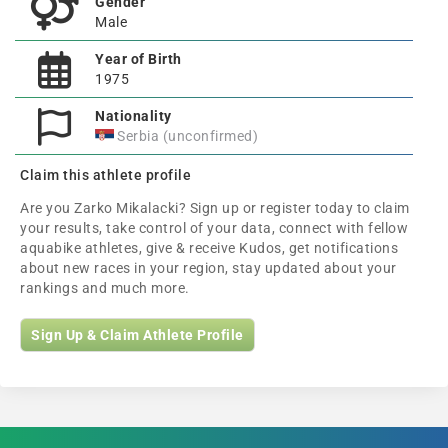
Gender
Male
Year of Birth
1975
Nationality
Serbia (unconfirmed)
Claim this athlete profile
Are you Zarko Mikalacki? Sign up or register today to claim
your results, take control of your data, connect with fellow
aquabike athletes, give & receive Kudos, get notifications
about new races in your region, stay updated about your
rankings and much more.
Sign Up & Claim Athlete Profile