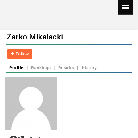
Zarko Mikalacki
Follow
Profile
|
Rankings
|
Results
|
History