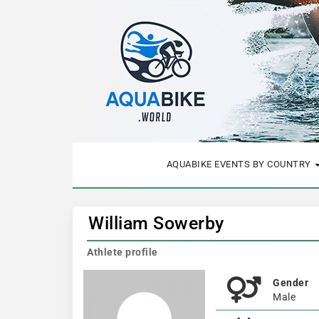
AQUABIKE EVENTS BY COUNTRY
William Sowerby
Athlete profile
Gender
Male