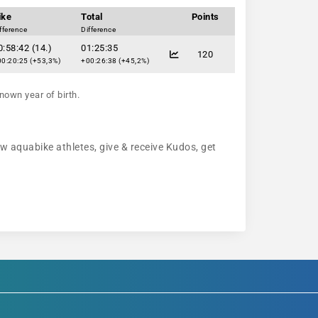
ike
Total
Points
fference
Difference
0:58:42 (14.)
01:25:35
120
0:20:25 (+53,3%)
+00:26:38 (+45,2%)
nown year of birth.
ow aquabike athletes, give & receive Kudos, get