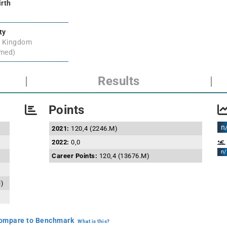
irth
ty
d Kingdom
rmed)
|
Results
|
Points
n
2021:
120,4 (2246.M)
2022:
0,0
n/
Career Points:
120,4 (13676.M)
l)
mpare to Benchmark
What is this?