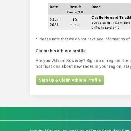
Date
Result
Race
Gender/AG
Castle Howard Triathl
24 Jul
10.
800 yd Swim | 14.3 mi Bike
2021
6. / 2.
Difficulty Level 5/10
* Please note that we do not have age information of 
Claim this athlete profile
Are you William Sowerby? Sign up or register toda
notifications about new races in your region, s
Sign Up & Claim Athlete Profile