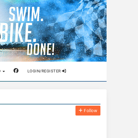
O
LOGIN/REGISTER
Follow