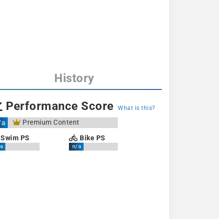
History
Performance Score
What is this?
Premium Content
/a
Swim PS
Bike PS
a
n/a