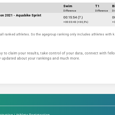
Swim
T1
B
Difference
Difference
Di
on 2021 - Aquabike Sprint
00:15:54 (7.)
0
+00:03:43 (+30,5%)
+0
all ranked athletes. So the agegroup ranking only includes athletes with k
y to claim your results, take control of your data, connect with fell
tay updated about your rankings and much more.