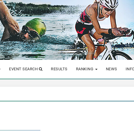
EVENT SEARCH
RESULTS
RANKING
NEWS
INF