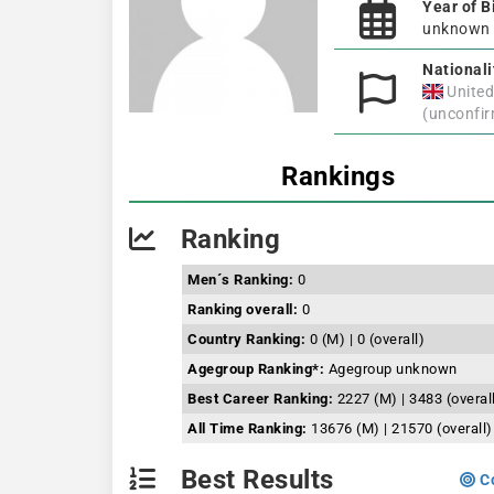
Year of B
unknown
Nationali
Unite
(unconfi
Rankings
Ranking
Men´s Ranking:
0
Ranking overall:
0
Country Ranking:
0 (M) | 0 (overall)
Agegroup Ranking*:
Agegroup unknown
Best Career Ranking:
2227 (M) | 3483 (overal
All Time Ranking:
13676 (M) | 21570 (overall)
Best Results
Co