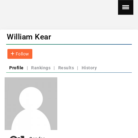
William Kear
Follow
Profile
|
Rankings
|
Results
|
History