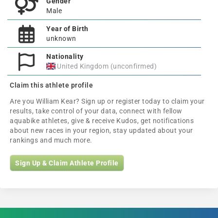
Gender
Male
Year of Birth
unknown
Nationality
United Kingdom (unconfirmed)
Claim this athlete profile
Are you William Kear? Sign up or register today to claim your
results, take control of your data, connect with fellow
aquabike athletes, give & receive Kudos, get notifications
about new races in your region, stay updated about your
rankings and much more.
Sign Up & Claim Athlete Profile