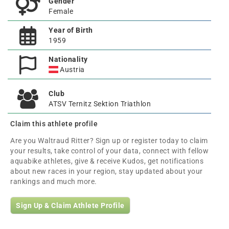
Gender
Female
Year of Birth
1959
Nationality
Austria
Club
ATSV Ternitz Sektion Triathlon
Claim this athlete profile
Are you Waltraud Ritter? Sign up or register today to claim
your results, take control of your data, connect with fellow
aquabike athletes, give & receive Kudos, get notifications
about new races in your region, stay updated about your
rankings and much more.
Sign Up & Claim Athlete Profile