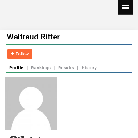
Waltraud Ritter
Follow
Profile
|
Rankings
|
Results
|
History