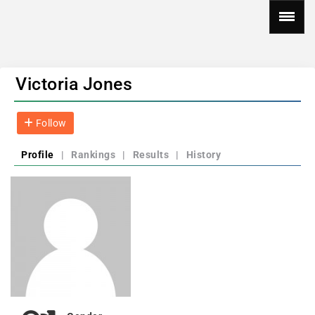
Victoria Jones
Follow
Profile
|
Rankings
|
Results
|
History