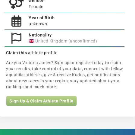
Gender
Female
Year of Birth
unknown
Nationality
United Kingdom (unconfirmed)
Claim this athlete profile
Are you Victoria Jones? Sign up or register today to claim
your results, take control of your data, connect with fellow
aquabike athletes, give & receive Kudos, get notifications
about new races in your region, stay updated about your
rankings and much more.
Sign Up & Claim Athlete Profile