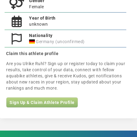
Gender
Female
Year of Birth
unknown
Nationality
Germany (unconfirmed)
Claim this athlete profile
Are you Ulrike Ruhl? Sign up or register today to claim your
results, take control of your data, connect with fellow
aquabike athletes, give & receive Kudos, get notifications
about new races in your region, stay updated about your
rankings and much more.
Sign Up & Claim Athlete Profile