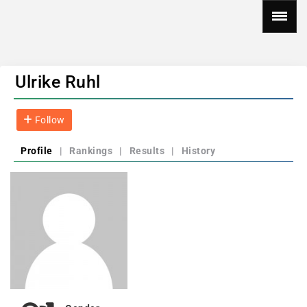
Ulrike Ruhl
Follow
Profile
|
Rankings
|
Results
|
History