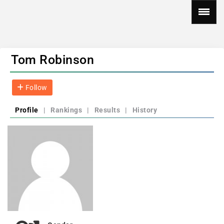
Tom Robinson
Follow
Profile
|
Rankings
|
Results
|
History