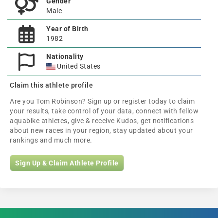
Gender
Male
Year of Birth
1982
Nationality
United States
Claim this athlete profile
Are you Tom Robinson? Sign up or register today to claim
your results, take control of your data, connect with fellow
aquabike athletes, give & receive Kudos, get notifications
about new races in your region, stay updated about your
rankings and much more.
Sign Up & Claim Athlete Profile