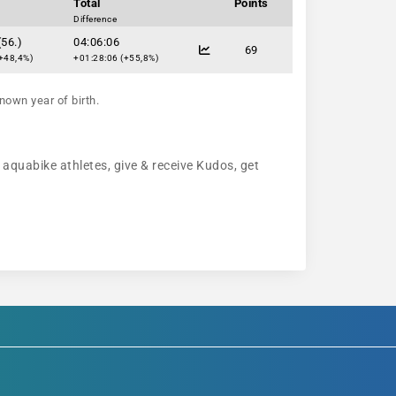
Total
Points
Difference
(56.)
04:06:06
69
+48,4%)
+01:28:06 (+55,8%)
nown year of birth.
w aquabike athletes, give & receive Kudos, get