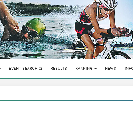
EVENT SEARCH
RESULTS
RANKING
NEWS
INF