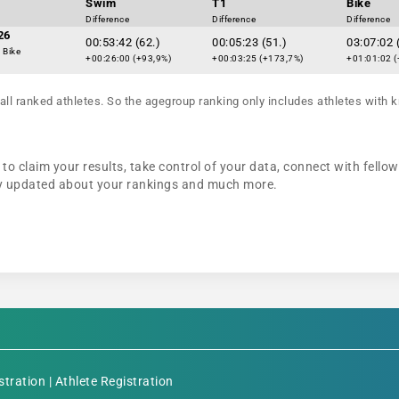
Swim
T1
Bike
Difference
Difference
Difference
26
00:53:42 (62.)
00:05:23 (51.)
03:07:02 
 Bike
+00:26:00 (+93,9%)
+00:03:25 (+173,7%)
+01:01:02 (
all ranked athletes. So the agegroup ranking only includes athletes with k
to claim your results, take control of your data, connect with fello
tay updated about your rankings and much more.
stration
|
Athlete Registration