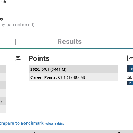
irth
ty
ny (unconfirmed)
|
Results
|
Points
n
2026:
69,1 (3441.M)
Career Points:
69,1 (17487.M)
n/
l)
mpare to Benchmark
What is this?