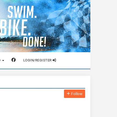
O
LOGIN/REGISTER
Follow