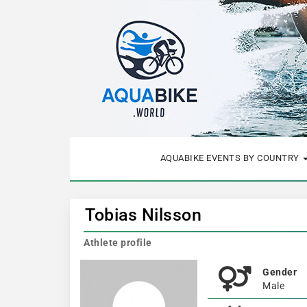
AQUABIKE EVENTS BY COUNTRY
Tobias Nilsson
Athlete profile
Gender
Male