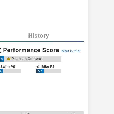
History
Performance Score
What is this?
Premium Content
/a
Swim PS
Bike PS
a
n/a