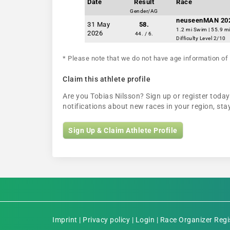
Date
Result
Race
Gender/AG
neuseenMAN 20
31 May
58.
1.2 mi Swim | 55.9 mi
2026
44. / 6.
Difficulty Level 2/10
* Please note that we do not have age information of 
Claim this athlete profile
Are you Tobias Nilsson? Sign up or register today 
notifications about new races in your region, s
Sign Up & Claim Athlete Profile
Imprint
|
Privacy policy
|
Login
|
Race Organizer Regi