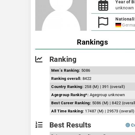
Year of B
unknown
Nationali
Germa
Rankings
Ranking
Men´s Ranking:
5086
Ranking overall:
8422
Country Ranking:
258 (M) | 391 (overall)
Agegroup Ranking*:
Agegroup unknown
Best Career Ranking:
5086 (M) | 8422 (overal
All Time Ranking:
17487 (M) | 29573 (overall)
Best Results
Co