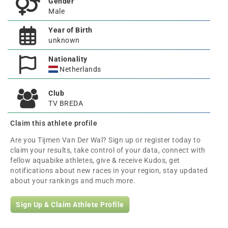
Gender
Male
Year of Birth
unknown
Nationality
Netherlands
Club
TV BREDA
Claim this athlete profile
Are you Tijmen Van Der Wal? Sign up or register today to
claim your results, take control of your data, connect with
fellow aquabike athletes, give & receive Kudos, get
notifications about new races in your region, stay updated
about your rankings and much more.
Sign Up & Claim Athlete Profile