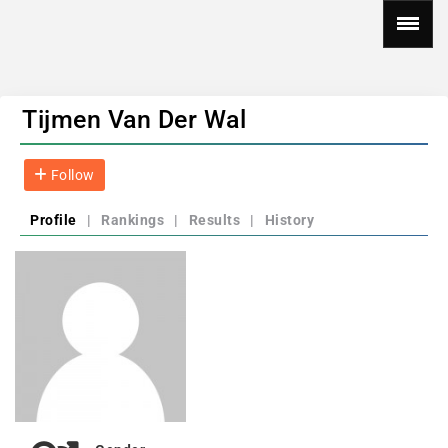
Tijmen Van Der Wal
Follow
Profile
|
Rankings
|
Results
|
History