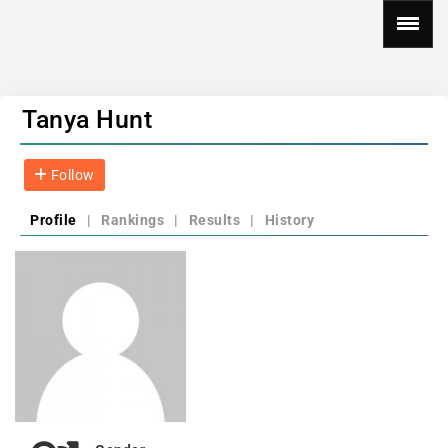
Tanya Hunt
Follow
Profile
|
Rankings
|
Results
|
History