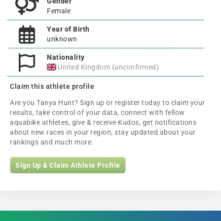
Gender
Female
Year of Birth
unknown
Nationality
United Kingdom (unconfirmed)
Claim this athlete profile
Are you Tanya Hunt? Sign up or register today to claim your
results, take control of your data, connect with fellow
aquabike athletes, give & receive Kudos, get notifications
about new races in your region, stay updated about your
rankings and much more.
Sign Up & Claim Athlete Profile