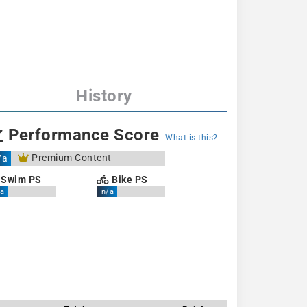
History
Performance Score
What is this?
Premium Content
/a
Swim PS
Bike PS
a
n/a