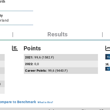
irth
ty
rland
|
Results
|
Points
n
2021:
99,6 (1582.F)
2022:
0,0
n/
Career Points:
99,6 (9443.F)
)
mpare to Benchmark
What is this?