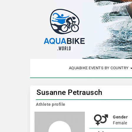
AQUABIKE EVENTS BY COUNTRY
Susanne Petrausch
Athlete profile
Gender
Female