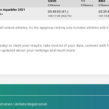
Swim
T1
Bike
Difference
Difference
Differen
e Aquabike 2021
00:45:00 (41.)
03:29:4
ike
+00:17:20 (+62,7%)
+01:15:5
all ranked athletes. So the agegroup ranking only includes athletes with k
day to claim your results, take control of your data, connect with f
tay updated about your rankings and much more.
stration
|
Athlete Registration