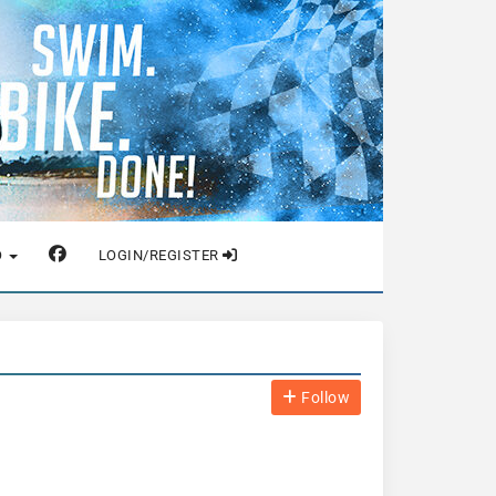
O
LOGIN/REGISTER
Follow