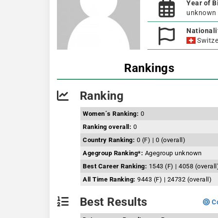
Year of B
unknown
Nationali
Switze
Rankings
Ranking
Women´s Ranking:
0
Ranking overall:
0
Country Ranking:
0 (F) | 0 (overall)
Agegroup Ranking*:
Agegroup unknown
Best Career Ranking:
1543 (F) | 4058 (overall
All Time Ranking:
9443 (F) | 24732 (overall)
Best Results
Co