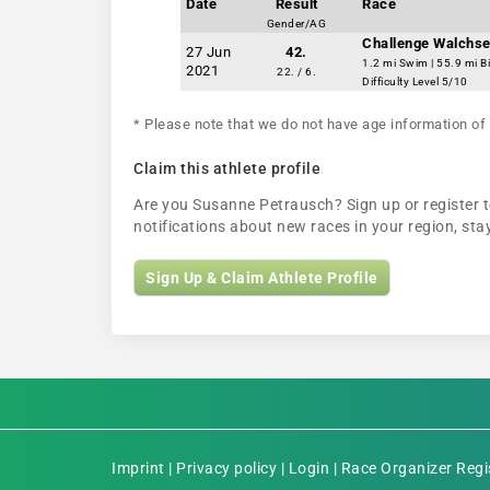
Date
Result
Race
Gender/AG
Challenge Walchse
27 Jun
42.
1.2 mi Swim | 55.9 mi B
2021
22. / 6.
Difficulty Level 5/10
* Please note that we do not have age information of 
Claim this athlete profile
Are you Susanne Petrausch? Sign up or register to
notifications about new races in your region, s
Sign Up & Claim Athlete Profile
Imprint
|
Privacy policy
|
Login
|
Race Organizer Regi