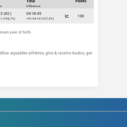
Total
Points
ce
Difference
2 (42.)
04:18:45
100
1 (+56,7%)
+01:34:14 (+57,3%)
nown year of birth.
ellow aquabike athletes, give & receive Kudos, get