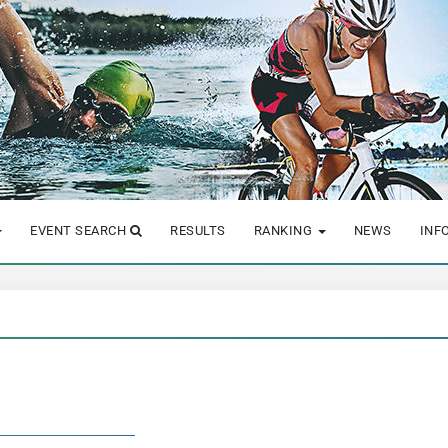
EVENT SEARCH
RESULTS
RANKING
NEWS
INF