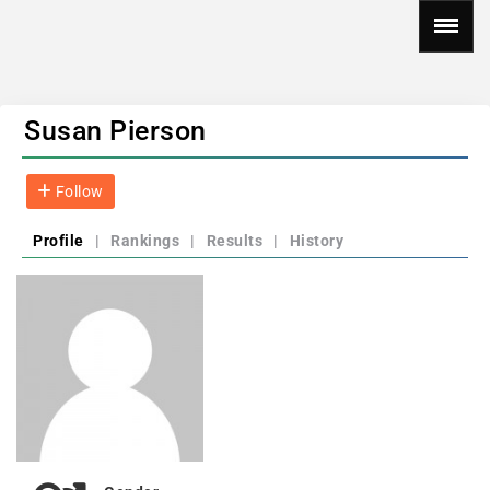
Susan Pierson
Follow
Profile
|
Rankings
|
Results
|
History