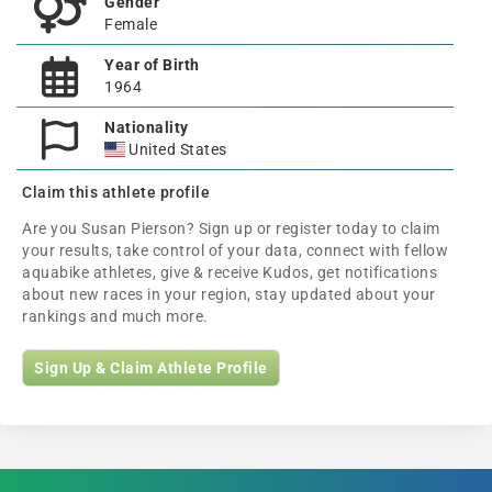
Gender
Female
Year of Birth
1964
Nationality
United States
Claim this athlete profile
Are you Susan Pierson? Sign up or register today to claim
your results, take control of your data, connect with fellow
aquabike athletes, give & receive Kudos, get notifications
about new races in your region, stay updated about your
rankings and much more.
Sign Up & Claim Athlete Profile