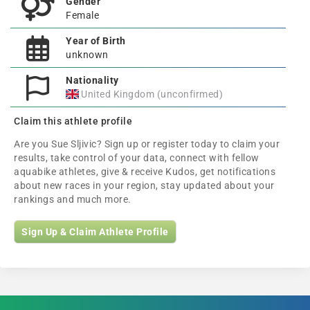
Gender
Female
Year of Birth
unknown
Nationality
United Kingdom (unconfirmed)
Claim this athlete profile
Are you Sue Sljivic? Sign up or register today to claim your
results, take control of your data, connect with fellow
aquabike athletes, give & receive Kudos, get notifications
about new races in your region, stay updated about your
rankings and much more.
Sign Up & Claim Athlete Profile