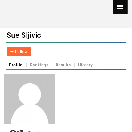
Sue Sljivic
Follow
Profile
|
Rankings
|
Results
|
History