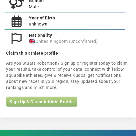
Gender
Male
Year of Birth
unknown
Nationality
United Kingdom (unconfirmed)
Claim this athlete profile
Are you Stuart Robertson? Sign up or register today to claim
your results, take control of your data, connect with fellow
aquabike athletes, give & receive Kudos, get notifications
about new races in your region, stay updated about your
rankings and much more.
Sign Up & Claim Athlete Profile