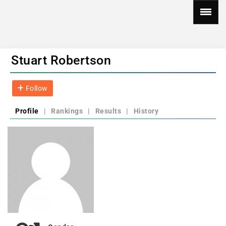
Stuart Robertson
Follow
Profile
|
Rankings
|
Results
|
History