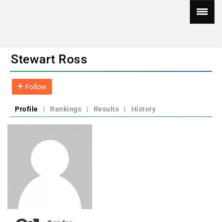
Stewart Ross
Follow
Profile
|
Rankings
|
Results
|
History