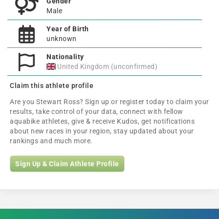
Gender
Male
Year of Birth
unknown
Nationality
United Kingdom (unconfirmed)
Claim this athlete profile
Are you Stewart Ross? Sign up or register today to claim your
results, take control of your data, connect with fellow
aquabike athletes, give & receive Kudos, get notifications
about new races in your region, stay updated about your
rankings and much more.
Sign Up & Claim Athlete Profile