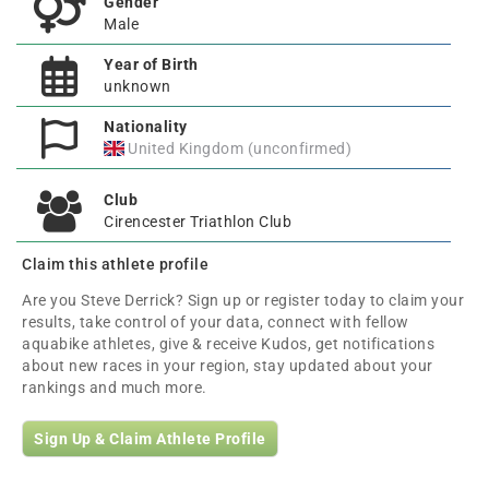
Gender
Male
Year of Birth
unknown
Nationality
United Kingdom (unconfirmed)
Club
Cirencester Triathlon Club
Claim this athlete profile
Are you Steve Derrick? Sign up or register today to claim your
results, take control of your data, connect with fellow
aquabike athletes, give & receive Kudos, get notifications
about new races in your region, stay updated about your
rankings and much more.
Sign Up & Claim Athlete Profile