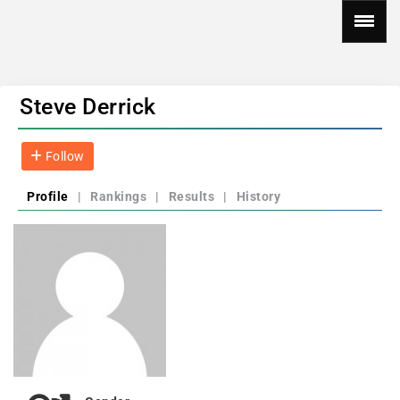
Steve Derrick
Follow
Profile
|
Rankings
|
Results
|
History