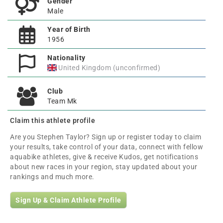
Gender
Male
Year of Birth
1956
Nationality
United Kingdom (unconfirmed)
Club
Team Mk
Claim this athlete profile
Are you Stephen Taylor? Sign up or register today to claim
your results, take control of your data, connect with fellow
aquabike athletes, give & receive Kudos, get notifications
about new races in your region, stay updated about your
rankings and much more.
Sign Up & Claim Athlete Profile