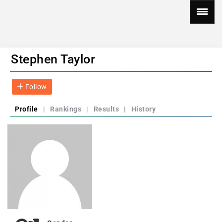
Stephen Taylor
Follow
Profile
|
Rankings
|
Results
|
History