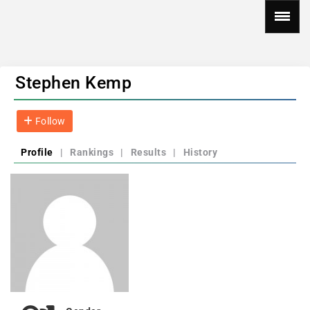
Stephen Kemp
Follow
Profile
|
Rankings
|
Results
|
History