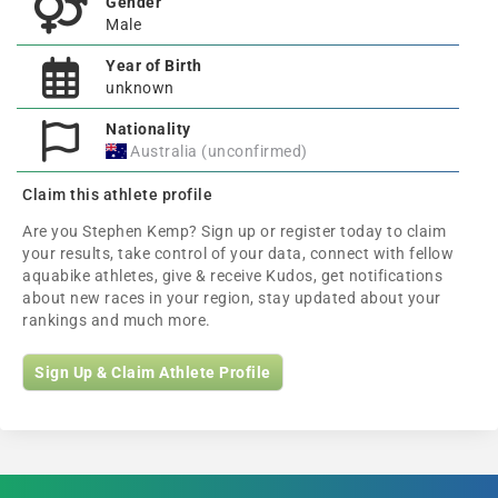
Gender
Male
Year of Birth
unknown
Nationality
Australia (unconfirmed)
Claim this athlete profile
Are you Stephen Kemp? Sign up or register today to claim
your results, take control of your data, connect with fellow
aquabike athletes, give & receive Kudos, get notifications
about new races in your region, stay updated about your
rankings and much more.
Sign Up & Claim Athlete Profile