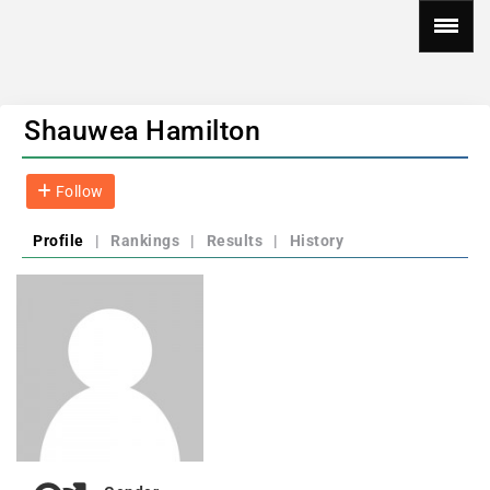
Shauwea Hamilton
Follow
Profile
|
Rankings
|
Results
|
History