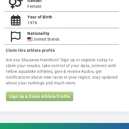
Gender
Female
Year of Birth
1976
Nationality
United States
Claim this athlete profile
Are you Shauwea Hamilton? Sign up or register today to
claim your results, take control of your data, connect with
fellow aquabike athletes, give & receive Kudos, get
notifications about new races in your region, stay updated
about your rankings and much more.
Sign Up & Claim Athlete Profile