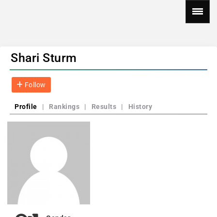
Shari Sturm
Follow
Profile
|
Rankings
|
Results
|
History