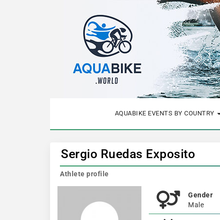
AQUABIKE EVENTS BY COUNTRY
Sergio Ruedas Exposito
Athlete profile
Gender
Male