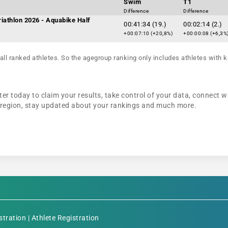
Swim
T1
Difference
Difference
iathlon 2026 - Aquabike Half
00:41:34 (19.)
00:02:14 (2.)
+00:07:10 (+20,8%)
+00:00:08 (+6,3%
all ranked athletes. So the agegroup ranking only includes athletes with k
er today to claim your results, take control of your data, connect wi
r region, stay updated about your rankings and much more.
stration
|
Athlete Registration