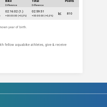
Bike
Total
Points
Difference
Difference
02:16:02 (1.)
02:59:51
810
)
+00:00:00 (+0,0%)
+00:00:00 (+0,0%)
nown year of birth.
th fellow aquabike athletes, give & receive