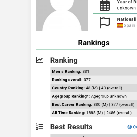
Year of B
unknown
Nationali
Spain
Rankings
Ranking
Men´s Ranking:
331
Ranking overall:
377
Country Ranking:
43 (M) | 43 (overall)
Agegroup Ranking*:
Agegroup unknown
Best Career Ranking:
330 (M) | 377 (overall)
All Time Ranking:
1888 (M) | 2486 (overall)
Best Results
Co