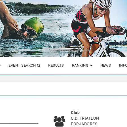
EVENT SEARCH
RESULTS
RANKING
NEWS
INF
Club
C.D. TRIATLON
FORJADORES