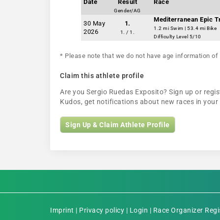
Date
Result
Race
Gender/AG
Mediterranean Epic Tr
30 May
1.
1.2 mi Swim | 53.4 mi Bike
2026
1. / 1.
Difficulty Level 5/10
* Please note that we do not have age information of 
Claim this athlete profile
Are you Sergio Ruedas Exposito? Sign up or regist
Kudos, get notifications about new races in you
Sign Up & Claim Athlete Profile
Imprint
|
Privacy policy
|
Login
|
Race Organizer Regi