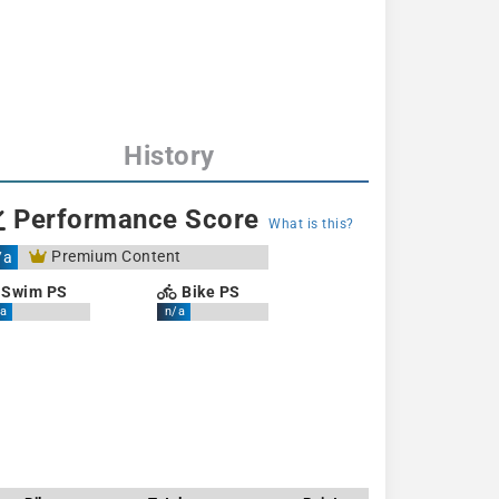
History
Performance Score
What is this?
Premium Content
/a
Swim PS
Bike PS
a
n/a