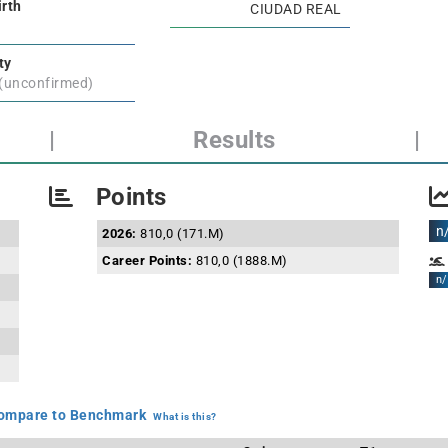
irth
CIUDAD REAL
ty
 (unconfirmed)
|
Results
|
Points
n
2026:
810,0 (171.M)
Career Points:
810,0 (1888.M)
n/
mpare to Benchmark
What is this?