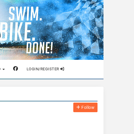
O
LOGIN/REGISTER
Follow