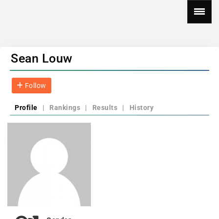
Sean Louw
Follow
Profile
|
Rankings
|
Results
|
History