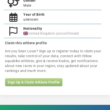
Gender
Male
Year of Birth
unknown
Nationality
United Kingdom (unconfirmed)
Claim this athlete profile
Are you Sean Louw? Sign up or register today to claim your
results, take control of your data, connect with fellow
aquabike athletes, give & receive Kudos, get notifications
about new races in your region, stay updated about your
rankings and much more.
Sign Up & Claim Athlete Profile